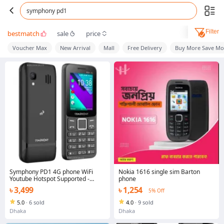
symphony pd1
Filter
bestmatch
sale
price
Voucher Max
New Arrival
Mall
Free Delivery
Buy More Save Mo
Symphony PD1 4G phone WiFi
Nokia 1616 single sim Barton
Youtube Hotspot Supported -
phone
Button Mobile Phone
৳ 3,499
৳ 1,254
5% Off
5.0
·
6 sold
4.0
·
9 sold
Dhaka
Dhaka