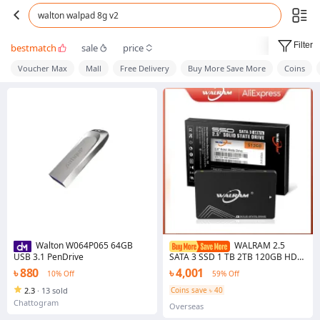
walton walpad 8g v2
Filter
bestmatch
sale
price
Voucher Max
Mall
Free Delivery
Buy More Save More
Coins
Walton W064P065 64GB
WALRAM 2.5
USB 3.1 PenDrive
SATA 3 SSD 1 TB 2TB 120GB HDD
256GB 240GB 128GB Hard Disk
৳ 880
৳ 4,001
10% Off
59% Off
480GB 500GB 512GB Ssd 1TB
Desktop Laptop Solid State Drive
2.3
·
13 sold
Coins save ৳ 40
Chattogram
Overseas