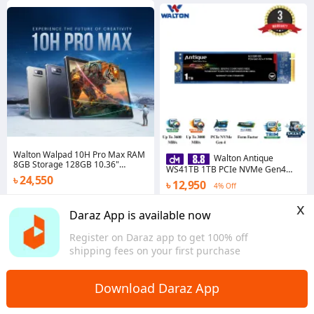
Walton Walpad 10H Pro Max RAM
Walton Antique
8GB Storage 128GB 10.36"
WS41TB 1TB PCIe NVMe Gen4
Display MediaTek Helio G99 with
৳ 24,550
SSD
৳ 12,950
1*Keyboard, 1*Flip Cover
4% Off
Dhaka
5.0
·
28 sold
x
Daraz App is available now
Chattogram
Register on Daraz app to get 100% off
shipping fees on your first purchase
Download Daraz App