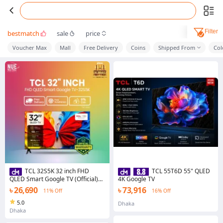
Filter
bestmatch
sale
price
Voucher Max
Mall
Free Delivery
Coins
Shipped From
Col
TCL 32S5K 32 inch FHD
TCL 55T6D 55" QLED
QLED Smart Google TV (Official)
4K Google TV
Price in Bangladesh | New Udoy
৳ 26,690
৳ 73,916
11% Off
16% Off
Electronics
5.0
Dhaka
Dhaka