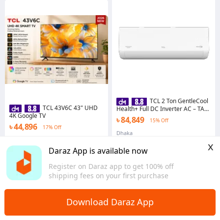
TCL 2 Ton GentleCool
TCL 43V6C 43" UHD
Health+ Full DC Inverter AC – TAC-
4K Google TV
24CSD/TPH21 | R32
৳ 84,849
15% Off
৳ 44,896
17% Off
Dhaka
Dhaka
x
Daraz App is available now
Register on Daraz app to get 100% off
shipping fees on your first purchase
Download Daraz App