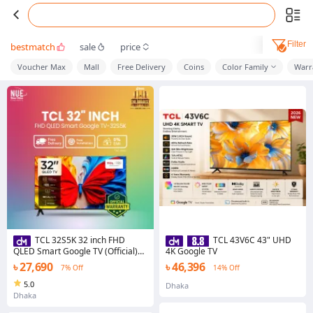
Filter
bestmatch
sale
price
Voucher Max
Mall
Free Delivery
Coins
Color Family
Warr
TCL 32S5K 32 inch FHD
TCL 43V6C 43" UHD
QLED Smart Google TV (Official)
4K Google TV
Price in Bangladesh | New Udoy
৳ 27,690
৳ 46,396
7% Off
14% Off
Electronics
5.0
Dhaka
Dhaka