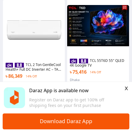
TCL 55T6D 55" QLED
TCL 2 Ton GentleCool
4K Google TV
Health+ Full DC Inverter AC – TAC-
৳ 75,416
14% Off
24CSD/TPH21 | R32
৳ 86,349
14% Off
Dhaka
Dhaka
x
Daraz App is available now
Register on Daraz app to get 100% off
shipping fees on your first purchase
Download Daraz App