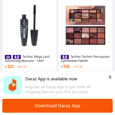
Technic Mega Lash
Technic Technic Persuasion
Volumising Mascara - 14ml
Eyeshadow Palette
৳ 321
৳ 555
36% Off
21% Off
4.6
·
105 sold
4.7
·
112 sold
x
Dhaka
Dhaka
Daraz App is available now
Register on Daraz app to get 100% off
shipping fees on your first purchase
Download Daraz App