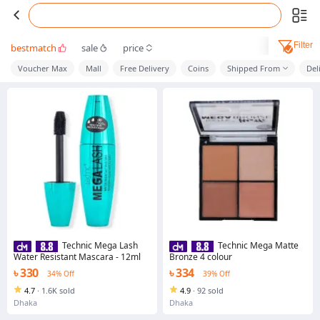
Filter
bestmatch
sale
price
Voucher Max
Mall
Free Delivery
Coins
Shipped From
Del
Technic Mega Lash
Technic Mega Matte
Water Resistant Mascara - 12ml
Bronze 4 colour
৳ 330
৳ 334
34% Off
39% Off
4.7
·
1.6K sold
4.9
·
92 sold
Dhaka
Dhaka