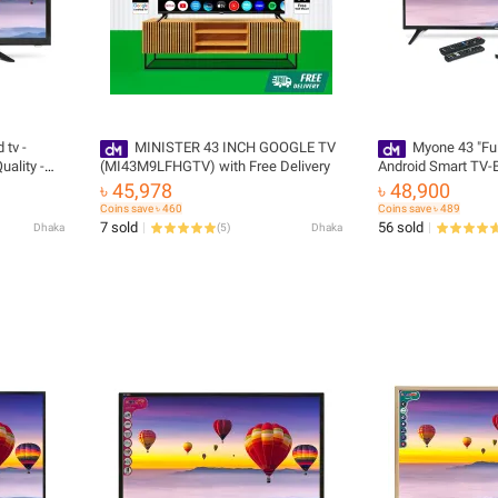
 tv -
MINISTER 43 INCH GOOGLE TV
Myone 43 "Ful
uality -
(MI43M9LFHGTV) with Free Delivery
Android Smart TV-B
livery
Must Have with Fre
৳ 45,978
৳ 48,900
Coins save ৳ 460
Coins save ৳ 489
7 sold
56 sold
Dhaka
(
5
)
Dhaka