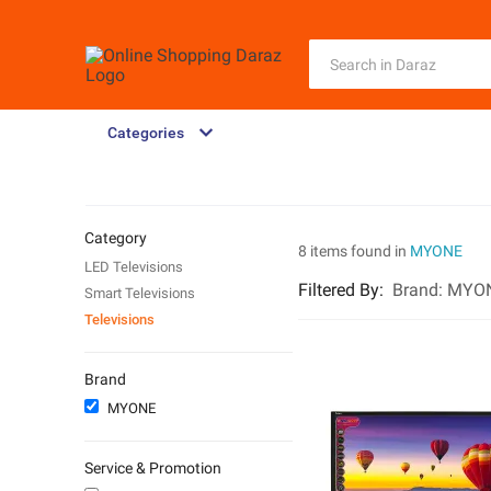
Categories
Category
8 items found in
MYONE
LED Televisions
Filtered By
:
Brand:
MYO
Smart Televisions
Televisions
Brand
MYONE
Service & Promotion