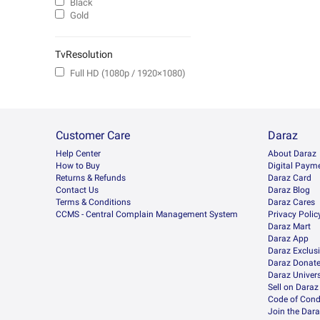
Black
Gold
TvResolution
Full HD (1080p / 1920×1080)
Customer Care
Daraz
Help Center
About Daraz
How to Buy
Digital Paym
Returns & Refunds
Daraz Card
Contact Us
Daraz Blog
Terms & Conditions
Daraz Cares
CCMS - Central Complain Management System
Privacy Polic
Daraz Mart
Daraz App
Daraz Exclus
Daraz Donat
Daraz Univers
Sell on Daraz
Code of Cond
Join the Dara