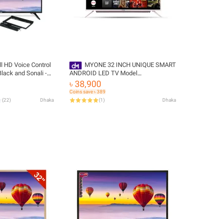
l HD Voice Control
MYONE 32 INCH UNIQUE SMART
lack and Sonali -
ANDROID LED TV Model
e Delivery
MY32S22PBS Color : Black & Silver
৳ 38,900
with Free Delivery
Coins save ৳ 389
(
22
)
Dhaka
(
1
)
Dhaka