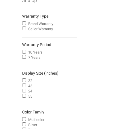
And Up
Warranty Type
Brand Warranty
Seller Warranty
Warranty Period
10 Years
7 Years
Display Size (inches)
32
43
24
55
Color Family
Multicolor
Silver