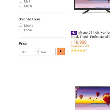
Mall
Coins
Shipped From
Dhaka
Local
Myone-24 inch riyan led
Break Trend - Professional Q
Advanced Make with Free De
৳ 18,900
Price
Coins save ৳ 189
(
1
)
-