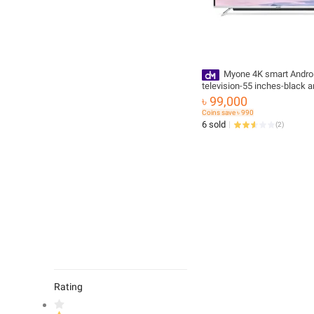
Myone 4K smart Andro
television-55 inches-black an
Highly Durable with Free Del
৳ 99,000
Coins save ৳ 990
6 sold
(
2
)
Rating