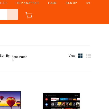
LLER
HELP & SUPPORT
LOGIN
SIGN UP
ভাষা
Sort By
:
View
:
Best Match