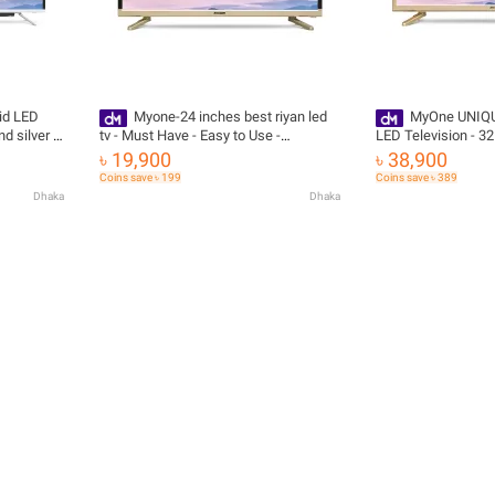
id LED
Myone-24 inches best riyan led
MyOne UNIQU
d silver -
tv - Must Have - Easy to Use -
LED Television - 32
ivery
Advanced Make - Effortless Usage
BALCK with Free De
৳ 19,900
৳ 38,900
with Free Delivery
Coins save ৳ 199
Coins save ৳ 389
Dhaka
Dhaka