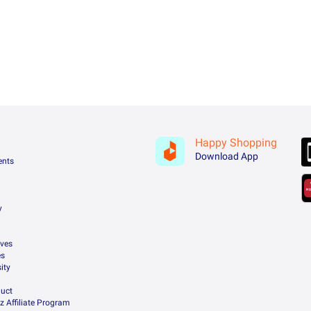
Happy Shopping
Download App
ents
y
ives
es
ity
uct
z Affiliate Program