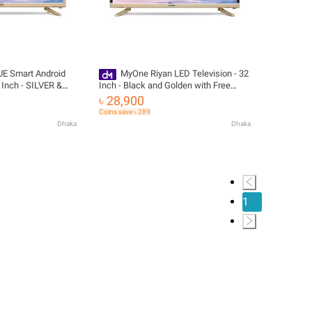
E Smart Android
MyOne Riyan LED Television - 32
 Inch - SILVER &
Inch - Black and Golden with Free
livery
Delivery
৳ 28,900
Coins save ৳ 289
Dhaka
Dhaka
1