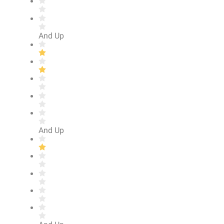
And Up
And Up