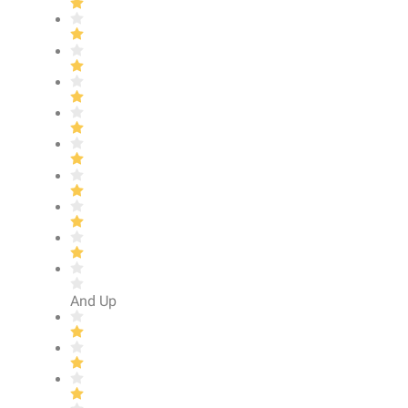
And Up