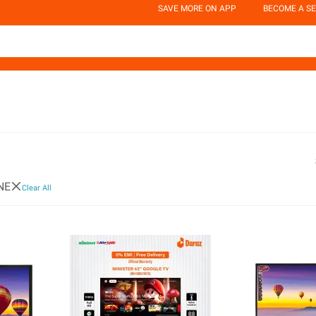
SAVE MORE ON APP
BECOME A SE
NE
Clear All