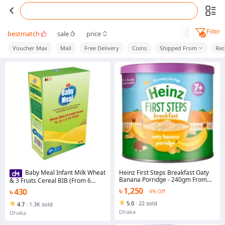
Filter
bestmatch
sale
price
Voucher Max
Mall
Free Delivery
Coins
Shipped From
Re
Heinz First Steps Breakfast Oaty
Baby Meal Infant Milk Wheat
Banana Porridge - 240gm From
& 3 Fruits Cereal BIB (From 6
(7+ Months)
Months To 24 Month) 350gm
৳ 1,250
৳ 430
4% Off
5.0
·
22 sold
4.7
·
1.3K sold
Dhaka
Dhaka