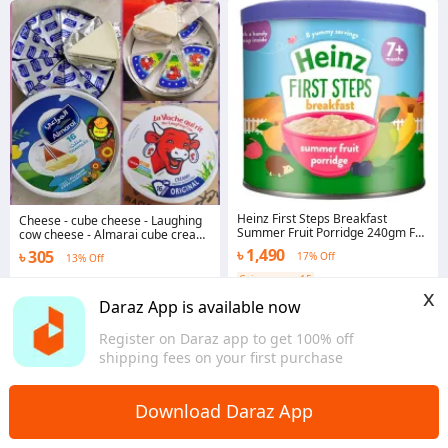
Heinz First Steps Breakfast
Cheese - cube cheese - Laughing
Summer Fruit Porridge 240gm For
cow cheese - Almarai cube cream
7 Months+ Baby
cheese -
৳ 1,490
৳ 305
17% Off
13% Off
Coins save ৳ 15
Chattogram
x
5.0
Daraz App is available now
Dhaka
Register on Daraz app to get 100% off
shipping fees on your first purchase
Download Daraz App