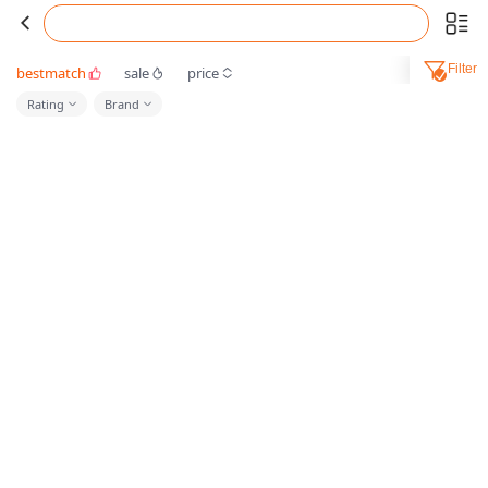
Filter
bestmatch
sale
price
Rating
Brand