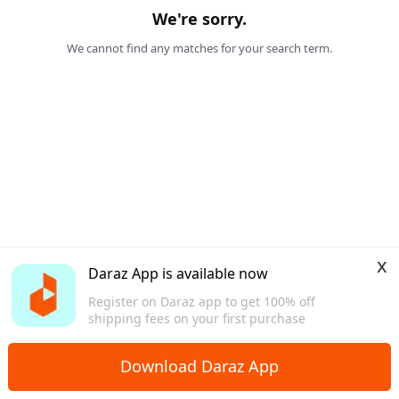
We're sorry.
We cannot find any matches for your search term.
x
Daraz App is available now
Register on Daraz app to get 100% off
shipping fees on your first purchase
Download Daraz App