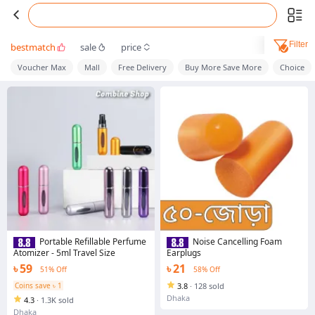
Filter
bestmatch
sale
price
Voucher Max
Mall
Free Delivery
Buy More Save More
Choice
Portable Refillable Perfume
Noise Cancelling Foam
Atomizer - 5ml Travel Size
Earplugs
৳ 59
৳ 21
51% Off
58% Off
Coins save ৳ 1
3.8
·
128 sold
Dhaka
4.3
·
1.3K sold
Dhaka