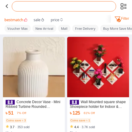
Filter
bestmatch
sale
price
Voucher Max
New Arrival
Mall
Free Delivery
Buy More Save Mo
Concrete Decor Vase - Mini
Wall Mounted square shape
Ribbed Turbine Rounded
Showpiece holder for Indoor &
Vase(Size 10*6 cm)
Outdoor. Wall Fitting Craft Item
৳ 51
৳ 125
7% Off
61% Off
flower rack. - Flower Vase - home
decoration item
Coins save ৳ 3
Coins save ৳ 1
3.7
·
353 sold
4.4
·
3.7K sold