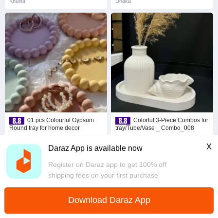
Khulna
Dhaka
01 pcs Colourful Gypsum
Colorful 3-Piece Combos for
Round tray for home decor
tray/Tube/Vase _ Combo_008
৳ 66
৳ 164
47% Off
6% Off
x
Daraz App is available now
Coins save ৳ 3
Coins save ৳ 8
4.8
·
131 sold
4.8
·
296 sold
Register on Daraz app to get 100% off
Dhaka
Dhaka
shipping fees on your first purchase
Download Daraz App