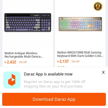
Walton WKG010WB RGB Gaming
Walton Antique Wireless
Keyboard With Dark Golden Color
Rechargeable Multi-Device
Aluminum Alloy Panel + White
Keyboard WKSR005RN
৳ 2,137
৳ 2,422
5% Off
Keycap And White Bottom Cover
5% Off
5.0
5.0
x
Dhaka
Dhaka
Daraz App is available now
Register on Daraz app to get 100% off
shipping fees on your first purchase
Download Daraz App