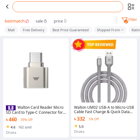
Filter
bestmatch
sale
price
Mall
Free Delivery
Best Price Guaranteed
Shipped From
Rati
Walton UM02 USB-A to Micro-USB
Walton Card Reader Micro
Cable Fast Charge & Quick Data
SD Card to Type-C Connector for
Transfer
Mobile | Laptop | Any Type-C Port
৳ 332
৳ 460
5% Off
39% Off
5.0
4.6
·
162 sold
Dhaka
Dhaka