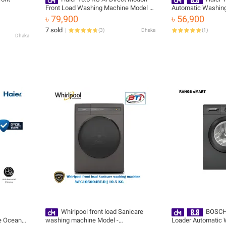
Front Load Washing Machine Model -
Automatic Washing
HW105-B14959S8U1
HWM130-B1678ES
৳ 79,900
৳ 56,900
7 sold
(
3
)
Dhaka
(
1
)
Dhaka
Whirlpool front load Sanicare
BOSCH 
e Oceanus
washing machine Model -
Loader Automatic