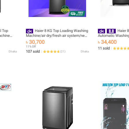
al Top
Haier 8 KG Top Loading Washing
Haier 
achine
Machine/air dry/fresh air system/near
Automatic Washing
zero water pressure/NZP (HWM80-
HWM80-316S6 with 
৳ 30,700
৳ 34,400
316S6) Free Installation 🚚 Free
11% Off
11 sold
Delivery 💳 0% EMI Available, Official
107 sold
Dhaka
(
21
)
Dhaka
Warranty by Haier