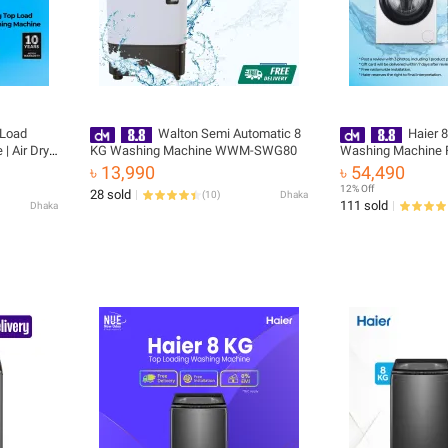
 Load
Walton Semi Automatic 8
Haier 
 Air Dry |
KG Washing Machine WWM-SWG80
Washing Machine F
Motor
Installation (HW8
৳ 13,990
৳ 54,490
tallation
12% Off
28 sold
(
10
)
Dhaka
111 sold
Dhaka