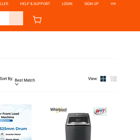
LLER
HELP & SUPPORT
LOGIN
SIGN UP
ভাষা
Sort By
:
View
:
Best Match