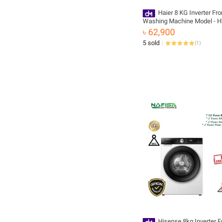
Haier 8 KG Inverter Fr
Washing Machine Model - 
BP12929S6
৳ 62,900
5 sold
(
1
)
Hisense 8kg Inverter F