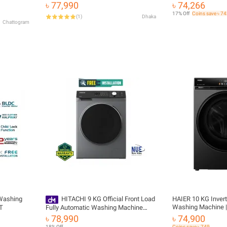
6 With
WFC105604RT-D | 10.5 KG
(WAJ2826CIN) with
৳ 77,990
৳ 74,266
arranty
17% Off
Coins save ৳ 7
(
1
)
Dhaka
Chattogram
 Washing
HITACHI 9 KG Official Front Load
HAIER 10 KG Invert
Washing Machine 
T
Fully Automatic Washing Machine
BP12357S8
Model BD-904HVOS
৳ 78,990
৳ 74,900
18% Off
Coins save ৳ 749