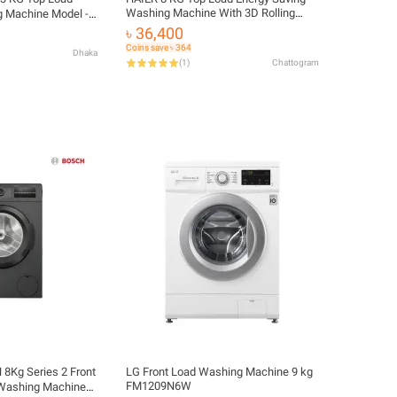
Washing Machine With 3D Rolling
 Machine Model -
Wash, Anti-Bacterial Technology, Free
8
৳ 36,400
Delivery and Official Warranty |
Coins save ৳ 364
Dhaka
HWM80-316S6
(
1
)
Chattogram
8Kg Series 2 Front
LG Front Load Washing Machine 9 kg
FM1209N6W
 Washing Machine