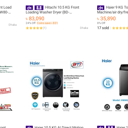
ont Load
Hitachi 10.5 KG Front
Haier 9 KG T
HW80-
Loading Washer Dryer (BD-
Machine/air dry/fr
D1054HVOS) with Free Delivery & Free
zero water press
৳ 83,090
৳ 35,890
Installation
316S6)
24% Off
Coins save ৳ 831
8% Off
Dhaka
17 sold
(
1
)
Dhaka
ront
Haier 10.5 KG AI Direct Motion
Haier 