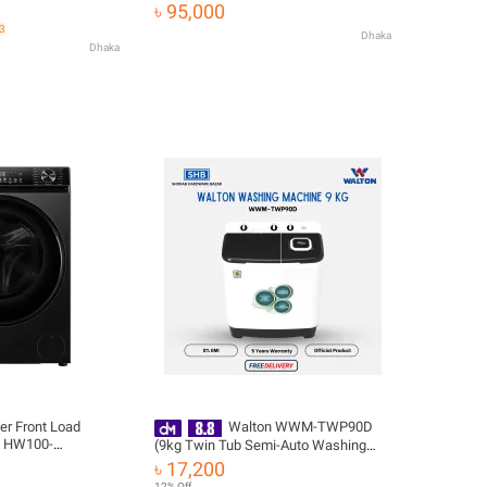
 Free Delivery
৳ 95,000
43
Dhaka
Dhaka
er Front Load
Walton WWM-TWP90D
| HW100-
(9kg Twin Tub Semi-Auto Washing
Machine) with Free Delivery
৳ 17,200
12% Off