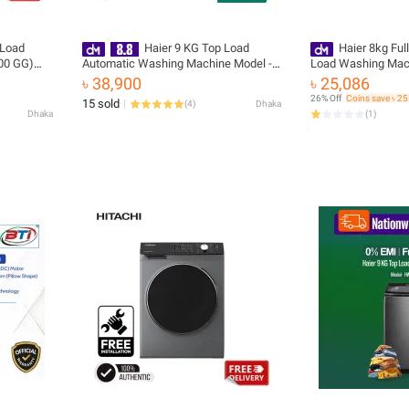
 Load
Haier 9 KG Top Load
Haier 8kg Ful
00 GG)
Automatic Washing Machine Model -
Load Washing Ma
tallation
HWM90-316S6
1269S6
৳ 38,900
৳ 25,086
26% Off
Coins save ৳ 2
15 sold
(
4
)
Dhaka
Dhaka
(
1
)