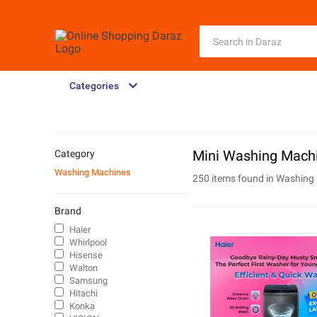
Categories
Mini Washing Machi
Category
Washing Machines
250 items found in
Washing
Brand
Haier
Whirlpool
Hisense
Walton
Samsung
Hitachi
Konka