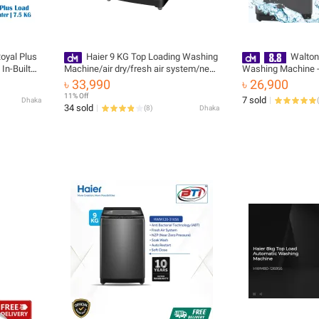
oyal Plus
Haier 9 KG Top Loading Washing
Walton
In-Built
Machine/air dry/fresh air system/near
Washing Machine
zero water pressure/NZP (HWM90-
৳ 33,990
৳ 26,900
316S6)
11% Off
7 sold
Dhaka
(
34 sold
(
8
)
Dhaka