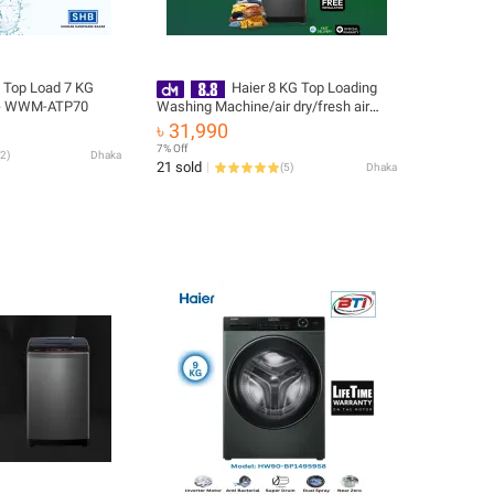
 Top Load 7 KG
Haier 8 KG Top Loading
 - WWM-ATP70
Washing Machine/air dry/fresh air
system/near zero water pressure/NZP
৳ 31,990
(HWM80-316S6)
7% Off
2
)
Dhaka
21 sold
(
5
)
Dhaka