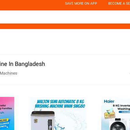
SAVE MORE ON APP
BECOME A SE
ne In Bangladesh
 Machines