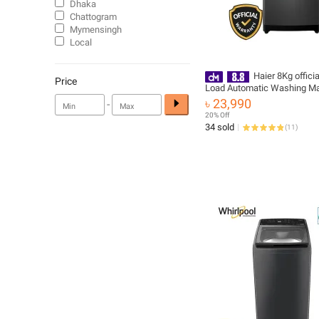
Dhaka
Chattogram
Mymensingh
Local
Haier 8Kg offici
Price
Load Automatic Washing M
(HWM80-1269S6)
৳ 23,990
-
20% Off
34 sold
(
11
)