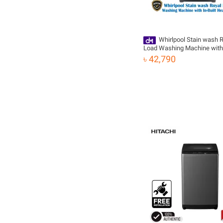
Whirlpool Stain wash R
Load Washing Machine with 
Heater | 7.5 KG
৳ 42,790