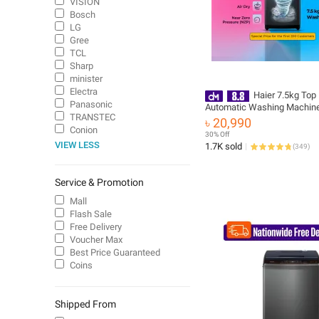
VISION
Bosch
LG
Gree
TCL
Sharp
minister
Electra
Haier 7.5kg Top
Panasonic
Automatic Washing Machine |
TRANSTEC
3D Rolling Wash |10 Years 
৳ 20,990
Warranty | Free delivery & Ins
Conion
30% Off
(HWM75-ABFIS6)
VIEW LESS
1.7K sold
(
349
)
Service & Promotion
Mall
Flash Sale
Free Delivery
Voucher Max
Best Price Guaranteed
Coins
Shipped From