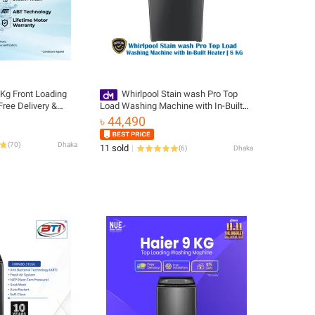
8Kg Front Loading
Whirlpool Stain wash Pro Top
ree Delivery &
Load Washing Machine with In-Built
0-BP12929A)
Heater | 8 KG
৳ 44,490
(
70
)
Dhaka
11 sold
(
6
)
Dhaka