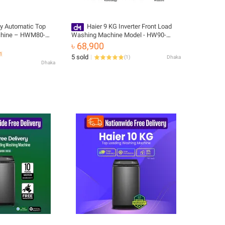
ly Automatic Top
Haier 9 KG Inverter Front Load
chine – HWM80-
Washing Machine Model - HW90-
BP14959S8
৳ 68,900
51
5 sold
(
1
)
Dhaka
Dhaka