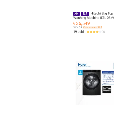
Hitachi 8kg Top
Washing Machine (LTL 08M
with Free Delivery & Free Ins
৳ 36,549
34% Off
Coins save ৳ 365
19 sold
(
4
)