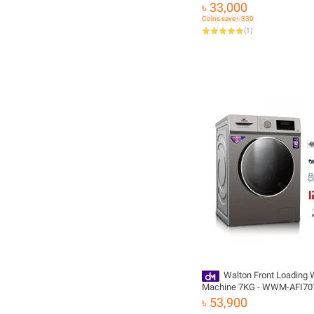
Wave Drum | HWM80-1269S
৳ 33,000
Free Delivery and Official W
Coins save ৳ 330
(
1
)
Walton Front Loading
Machine 7KG - WWM-AFI70
৳ 53,900