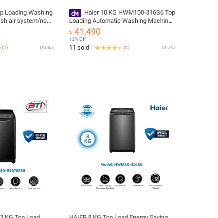
op Loading Washing
Haier 10 KG HWM100-316S6 Top
esh air system/near
Loading Automatic Washing Machine
ure/NZP (HWM90-
🚚 Free Delivery 💳 0% EMI Available,
৳ 41,490
Official Warranty by Haier
12% Off
11 sold
(
2
)
Dhaka
(
4
)
Dhaka
13 KG Top Load
HAIER 8 KG Top Load Energy Saving