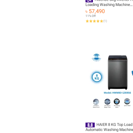
Loading Washing Machine
(WF3S8043BW)
৳ 57,490
11% Off
(
1
)
HAIER 8 KG Top Load
Automatic Washing Machin