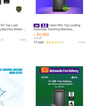
8 KG Top Load
Haier 9KG Top Loading
 Machine Model -
Automatic Washing Machine
Free Delivery
(HWM90-316S6) FREE INSTALLATION
৳ 34,900
🚚 Free Delivery 💳 0% EMI Available,
10% Off
(
3
)
Dhaka
Official Warranty by Haier
77 sold
(
22
)
Dhaka