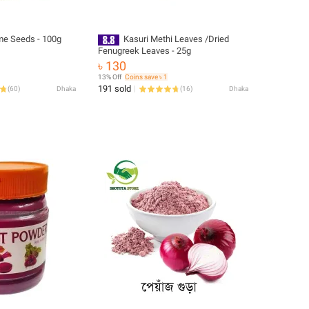
e Seeds - 100g
Kasuri Methi Leaves /Dried
Fenugreek Leaves - 25g
৳ 130
13% Off
Coins save ৳ 1
191 sold
(
60
)
Dhaka
(
16
)
Dhaka