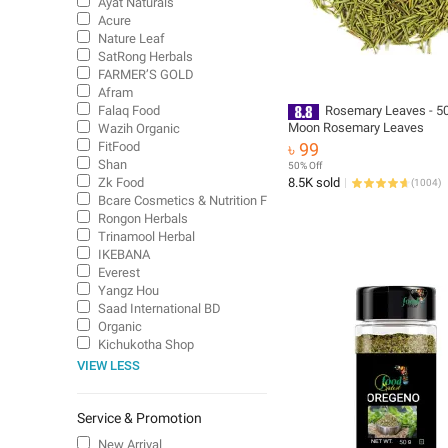
Ayat Naturals
Acure
Nature Leaf
SatRong Herbals
FARMER’S GOLD
Afram
Falaq Food
Rosemary Leaves - 50
Moon Rosemary Leaves
Wazih Organic
FitFood
৳ 99
Shan
50% Off
Zk Food
8.5K sold
(
1004
)
Bcare Cosmetics & Nutrition Food
Rongon Herbals
Trinamool Herbal
IKEBANA
Everest
Yangz Hou
Saad International BD
Organic
Kichukotha Shop
VIEW LESS
Service & Promotion
New Arrival