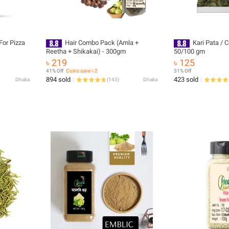
or Pizza
Hair Combo Pack (Amla +
Kari Pata / C
Reetha + Shikakai) - 300gm
50/100 gm
৳ 219
৳ 125
41% Off
Coins save ৳ 2
31% Off
894 sold
423 sold
Dhaka
(
143
)
Dhaka