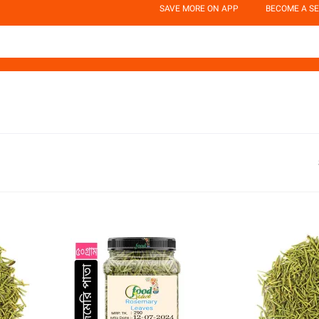
SAVE MORE ON APP
BECOME A SE