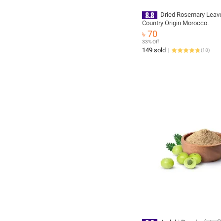
Dried Rosemary Leav
Country Origin Morocco.
৳ 70
33% Off
149 sold
(
18
)