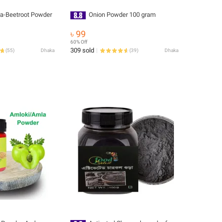
ra-Beetroot Powder
Onion Powder 100 gram
৳ 99
60% Off
309 sold
(
55
)
Dhaka
(
39
)
Dhaka