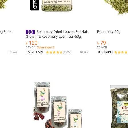
g Forest
Rosemary Dried Leaves For Hair
Rosemary 50g
Growth & Rosemary Leaf Tea -50g
৳ 120
৳ 79
59% Off
Coins save ৳ 1
20% Off
15.6K sold
703 sold
Dhaka
(
1922
)
Dhaka