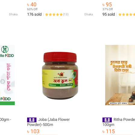
৳ 40
৳ 95
60% Off
37% Off
176 sold
95 sold
Dhaka
(
13
)
Dhaka
00gm -
Joba (Jaba Flower
Ritha Powder
Powder)-50Gm
100gm
৳ 103
৳ 115