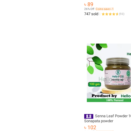
৳ 89
26% Off
Coins save ৳ 1
747 sold
(
93
)
Senna Leaf Powder 1
Sonapata powder
৳ 102