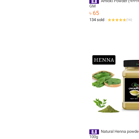
Amloki Powder (আমলকি গ
GM
৳ 65
134 sold
(
16
)
Natural Henna powder 
100g