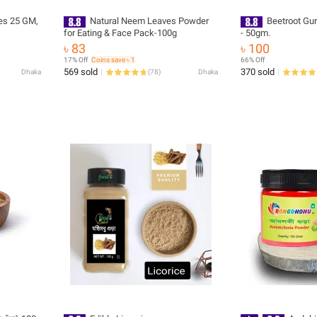
es 25 GM,
Natural Neem Leaves Powder
Beetroot Gu
for Eating & Face Pack-100g
- 50gm.
৳ 83
৳ 100
17% Off
Coins save ৳ 1
66% Off
569 sold
370 sold
Dhaka
(
78
)
Dhaka