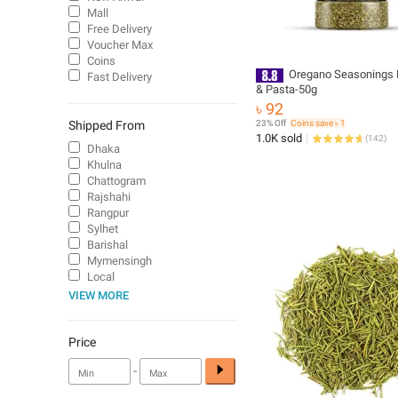
Mall
Free Delivery
Voucher Max
Coins
Oregano Seasonings F
Fast Delivery
& Pasta-50g
৳ 92
Shipped From
23% Off
Coins save ৳ 1
1.0K sold
(
142
)
Dhaka
Khulna
Chattogram
Rajshahi
Rangpur
Sylhet
Barishal
Mymensingh
Local
VIEW MORE
Price
-