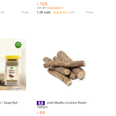
৳ 165
45% Off
Coins save ৳ 8
1.2K sold
(
8
)
Dhaka
(
183
)
Dhaka
 / Soap Nut -
Josti Modhu Licorice Roots -
100Gm
৳ 99