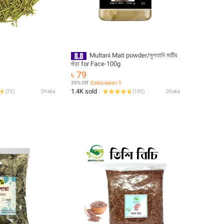
Multani Mati powder/মুলতানি মাটির
গুঁড়া for Face-100g
৳ 79
39% Off
Coins save ৳ 1
1.4K sold
(
72
)
Dhaka
(
192
)
Dhaka