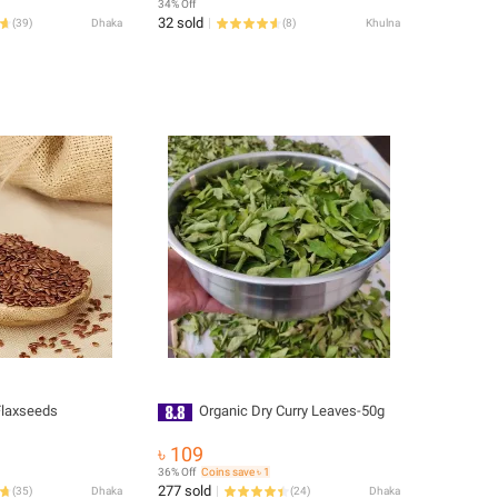
34% Off
32 sold
(
39
)
Dhaka
(
8
)
Khulna
Flaxseeds
Organic Dry Curry Leaves-50g
৳ 109
36% Off
Coins save ৳ 1
277 sold
(
35
)
Dhaka
(
24
)
Dhaka