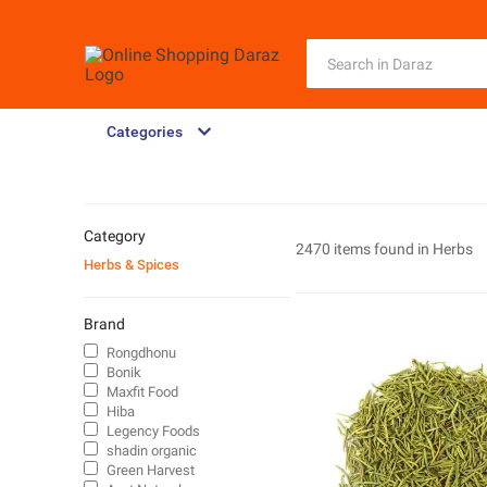
Categories
Category
2470 items found in
Herbs
Herbs & Spices
Brand
Rongdhonu
Bonik
Maxfit Food
Hiba
Legency Foods
shadin organic
Green Harvest