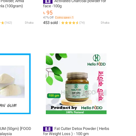
 Powder, Amla
Activated Charcoal powder for
mla (100gram)
face -100g
৳ 95
47% Off
Coins save ৳ 1
453 sold
(
162
)
Dhaka
(
74
)
Dhaka
UM (50gm) [FOOD
Fat Cutter Detox Powder ( Herbs
alaysia
for Weight Loss ) - 100 gm