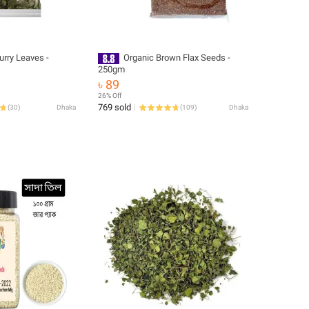
urry Leaves -
Organic Brown Flax Seeds -
250gm
৳ 89
26% Off
769 sold
(
30
)
Dhaka
(
109
)
Dhaka