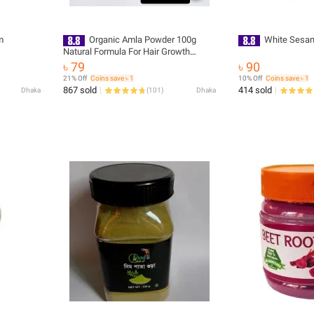
m
Organic Amla Powder 100g
White Sesam
Natural Formula For Hair Growth
Support, Drinking And Cooking Edible
৳ 79
৳ 90
Grade Quality For Daily Use
21% Off
Coins save ৳ 1
10% Off
Coins save ৳ 1
867 sold
414 sold
Dhaka
(
101
)
Dhaka