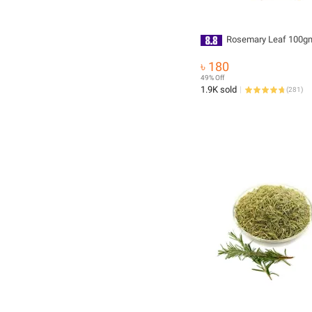
Rosemary Leaf 100g
৳ 180
49% Off
1.9K sold
(
281
)