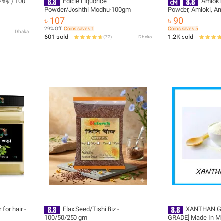
ুঁড়া) 100
Edible Liquorice
Amloki
Powder/Joshthi Modhu-100gm
Powder, Amloki, A
৳ 107
৳ 90
29% Off
Coins save ৳ 1
Coins save ৳ 5
Dhaka
601 sold
1.2K sold
(
73
)
Dhaka
for hair -
Flax Seed/Tishi Biz -
XANTHAN G
100/50/250 gm
GRADE] Made In M