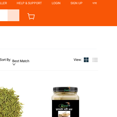
LLER
HELP & SUPPORT
LOGIN
SIGN UP
ভাষা
Sort By
:
View
:
Best Match