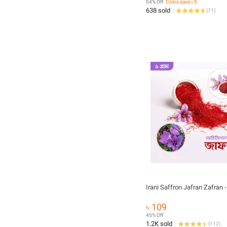
54% Off
Coins save ৳ 5
638 sold
(
71
)
Iran
৳ 109
45% Off
1.2K sold
(
112
)