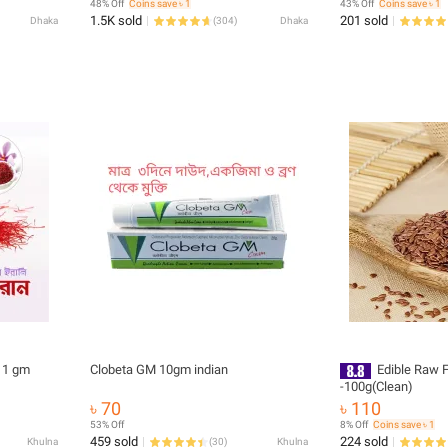
48% Off
Coins save ৳ 1
43% Off
Coins save ৳ 1
1.5K sold
201 sold
Dhaka
(
304
)
Dhaka
i Saffron Jafran Zafran - 1 gm
Clobeta GM 10gm indian
Edible Raw 
-100g(Clean)
৳ 70
৳ 110
53% Off
8% Off
Coins save ৳ 1
459 sold
224 sold
Khulna
(
30
)
Khulna