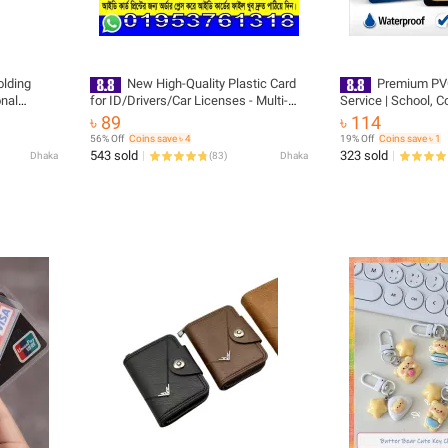
olding
New High-Quality Plastic Card
Premium PVC
nal
for ID/Drivers/Car Licenses - Multi-
Service | School, C
Compartment Wallet Accessory -
Office, Press | Colo
৳ 89
৳ 114
JEKU COMPUTERS
56% Off
Coins save ৳ 4
19% Off
Coins save ৳ 1
543 sold
323 sold
Dhaka
(
83
)
Dhaka