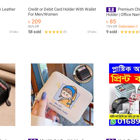
 Leather
Credit or Debit Card Holder With Wallet
Premium Chi
For Men/Women
Holder | Office Nam
Stylish Badge Cover
৳ 209
৳ 85
Students 1 pis
86% Off
15% Off
Coins save ৳ 1
58 sold
9 sold
Dhaka
(
8
)
Dhaka
(