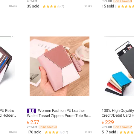
48% Off
52% Off
Coins save ৳ 3
35 sold
15 sold
Dhaka
(
7
)
Dhaka
PU Retro
Women Fashion PU Leather
100% High Quyalit
d Holders
Credit/Debit Card 
Wallet Tassel Zippers Purse Tote Bag
Girls Coin Pocket Handbag
৳ 257
৳ 229
26% Off
Coins save ৳ 3
23% Off
Coins save ৳ 2
176 sold
517 sold
Dhaka
(
27
)
Dhaka