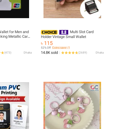
allet for Men and
Multi Slot Card
king Metallic Card
Holder Vintage Small Wallet
Secure Snap
৳ 115
52% Off
Coins save ৳ 1
14.8K sold
(
473
)
Dhaka
(
2689
)
Dhaka