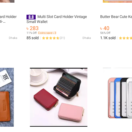
ard Holder
Multi Slot Card Holder Vintage
Butter Bear Cute K
i-
Small Wallet
nk and
৳ 283
৳ 40
der
11% Off
Coins save ৳ 3
56% Off
tch
85 sold
1.1K sold
Dhaka
(
21
)
Dhaka