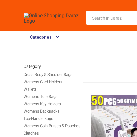
Categories
Category
Cross Body & Shoulder Bags
Women's Card Holders
Wallets
Women's Tote Bags
Women's Key Holders
Women's Backpacks
Top-Handle Bags
Women's Coin Purses & Pouches
Clutches