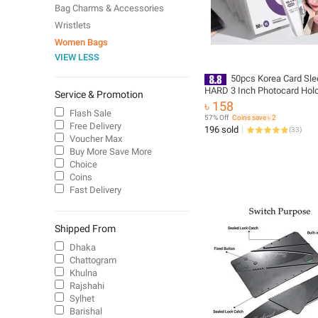
Bag Charms & Accessories
Wristlets
Women Bags
VIEW LESS
50pcs Korea Card Sle
HARD 3 Inch Photocard Hol
Service & Promotion
Lomocards Protector Film 
৳ 158
Photo
Flash Sale
57% Off
Coins save ৳ 2
Free Delivery
196 sold
(
33
)
Voucher Max
Buy More Save More
Choice
Coins
Fast Delivery
Shipped From
Dhaka
Chattogram
Khulna
Rajshahi
Sylhet
Barishal