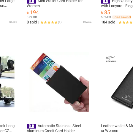
der Large
Mini Wallet Card Holder for
High-Quality
ion
Women
with Lanyard - Eleg
Wallet
৳ 194
৳ 85
57% Off
58% Off
Coins save ৳ 3
8 sold
184 sold
Dhaka
(
1
)
Dhaka
lack Long
Automatic Stainless Steel
Leather wallet & M
or Women
der CZ
Aluminum Credit Card Holder