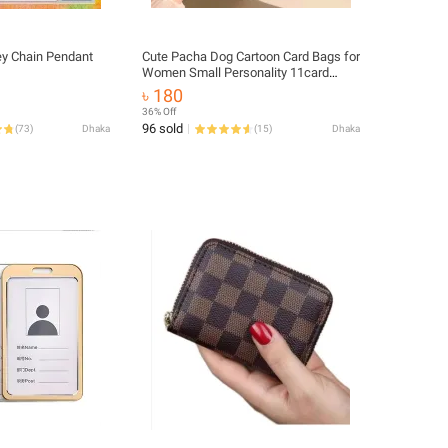
ey Chain Pendant
Cute Pacha Dog Cartoon Card Bags for
Women Small Personality 11card
Slots Card Bag Id Credit Card Holder.
৳ 180
36% Off
96 sold
(
73
)
Dhaka
(
15
)
Dhaka