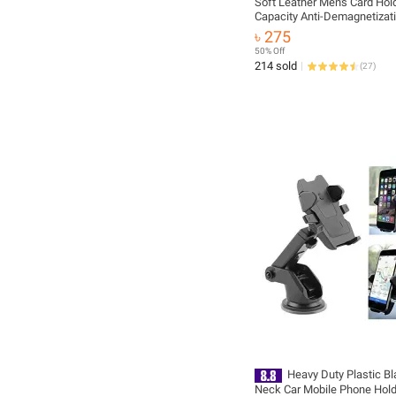
Soft Leather Men's Card Hol
Capacity Anti-Demagnetizat
Compact Wallet
৳ 275
50% Off
214 sold
(
27
)
Heavy Duty Plastic B
Neck Car Mobile Phone Hol