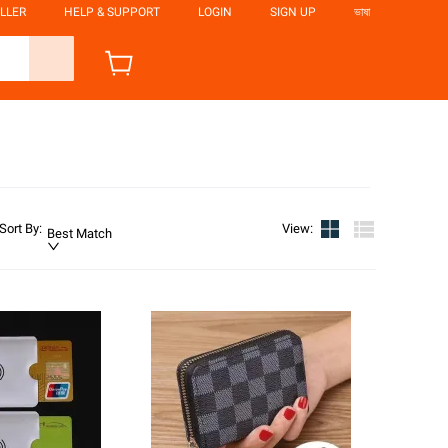
LLER
HELP & SUPPORT
LOGIN
SIGN UP
ভাষা
Sort By
:
View
:
Best Match