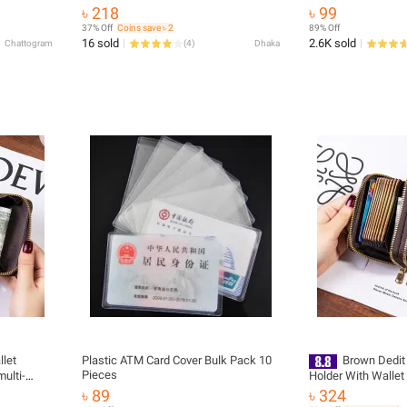
g Angle
৳ 218
৳ 99
37% Off
Coins save ৳ 2
89% Off
16 sold
2.6K sold
Chattogram
(
4
)
Dhaka
llet
Plastic ATM Card Cover Bulk Pack 10
Brown Dedit 
Pieces
multi-
Holder With Wallet
 holder
Women
৳ 89
৳ 324