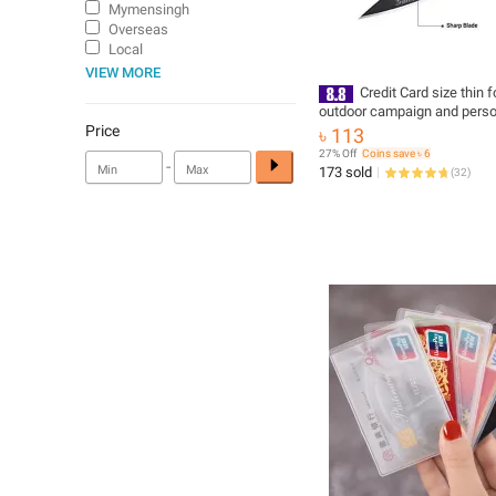
Mymensingh
Overseas
Local
VIEW MORE
Credit Card size thin f
outdoor campaign and perso
security
Price
৳ 113
27% Off
Coins save ৳ 6
-
173 sold
(
32
)