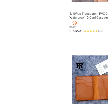
5/10Pcs Transparent PVC C
Waterproof ID Card Case Ant
demagnetization Frosted Ba
৳ 59
Bus Card Case Atm Card Hol
2% Off
Prevent From Damage Scra
215 sold
(
24
)