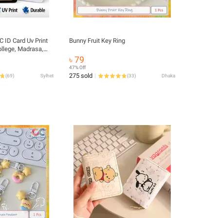
 ID Card Uv Print
Bunny Fruit Key Ring
ollege, Madrasa,
r Craft UV Print
৳ 79
47% Off
275 sold
(
69
)
Sylhet
(
33
)
Dhaka