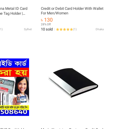
na Metal ID Card
Credit or Debit Card Holder With Wallet
For Men/Women
e Tag Holder |
 for Staff &
৳ 130
28% Off
10 sold
1
)
Sylhet
(
1
)
Dhaka