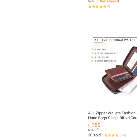
54% Off
Coins save ৳ 3
(
0
)
ALL Zipper Wallets Fashion 
Hand Bags Single Bifold Car
for Men
৳ 189
69% Off
30 sold
(
5
)