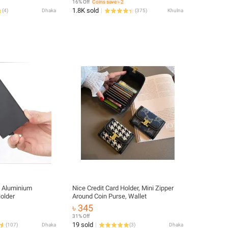
16% Off
Coins save ৳ 2
1.8K sold
(
4
)
Dhaka
(
375
)
Khulna
y Aluminium
Nice Credit Card Holder, Mini Zipper
Holder
Around Coin Purse, Wallet
৳ 345
31% Off
19 sold
(
107
)
Dhaka
(
3
)
Dhaka