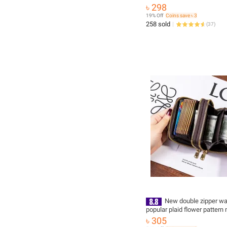
3115 with Adjustable Viewin
৳ 298
19% Off
Coins save ৳ 3
258 sold
(
37
)
New double zipper wa
popular plaid flower pattern 
function multi-card slot card
৳ 305