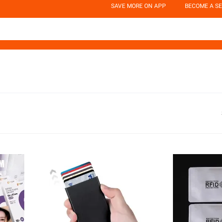
SAVE MORE ON APP
BECOME A SE