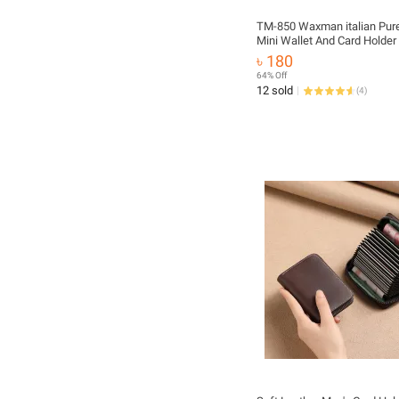
TM-850 Waxman italian Pure
Mini Wallet And Card Holder
৳ 180
64% Off
12 sold
(
4
)