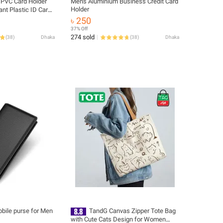
 PVC Card Holder
Men's Aluminium Business Credit Card
Holder
ant Plastic ID Card
৳ 250
37% Off
274 sold
(
38
)
Dhaka
(
38
)
Dhaka
obile purse for Men
TandG Canvas Zipper Tote Bag
with Cute Cats Design for Women