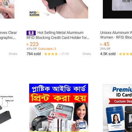
eves Clear
Hot Selling Metal Aluminum
Unisex Aluminum W
Women - RFID Bloc
ographic
RFID Blocking Credit Card Holder for
Holder Style with 
Album
Business
৳ 223
৳ 45
43% Off
Coins save ৳ 2
29% Off
784 sold
4.5K sold
Dhaka
(
114
)
Dhaka