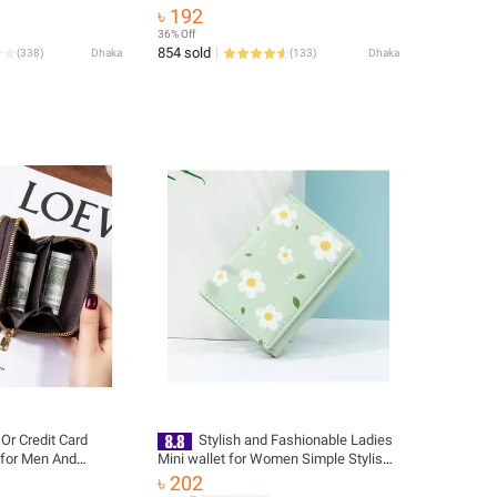
Trendy Off-White
৳ 192
36% Off
854 sold
(
338
)
Dhaka
(
133
)
Dhaka
Or Credit Card
Stylish and Fashionable Ladies
 for Men And
Mini wallet for Women Simple Stylish -
Trendy Flower Printed Hand Bag for
৳ 202
Girls/ Purse for Women