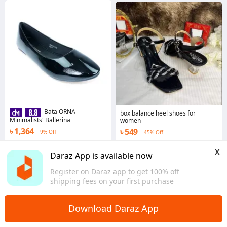
Bata ORNA
box balance heel shoes for
Minimalists' Ballerina
women
৳ 1,364
৳ 549
9% Off
45% Off
4.1
·
76 sold
3.0
x
Dhaka
Dhaka
Daraz App is available now
Register on Daraz app to get 100% off
shipping fees on your first purchase
Download Daraz App