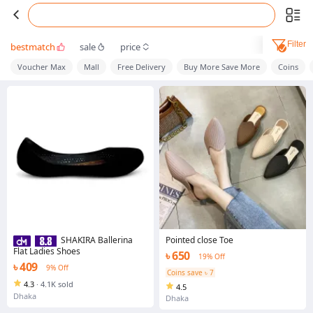
Filter
bestmatch
sale
price
Voucher Max
Mall
Free Delivery
Buy More Save More
Coins
Pointed close Toe
SHAKIRA Ballerina
Flat Ladies Shoes
৳ 650
19% Off
৳ 409
9% Off
Coins save ৳ 7
4.3
·
4.1K sold
4.5
Dhaka
Dhaka