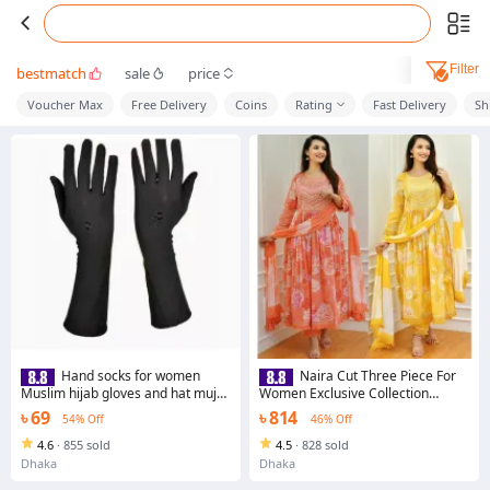
Filter
bestmatch
sale
price
Voucher Max
Free Delivery
Coins
Rating
Fast Delivery
Sh
Hand socks for women
Naira Cut Three Piece For
Muslim hijab gloves and hat muja
Women Exclusive Collection
for girls desing-1 Elegantly
Unstitched Screen Print Exclusive,
৳ 69
৳ 814
54% Off
46% Off
Designed Hand Gloves for Women
Stylist, Fashionable Three Pics For
Woman. - 3 Pice Dress
4.6
·
855 sold
4.5
·
828 sold
Dhaka
Dhaka