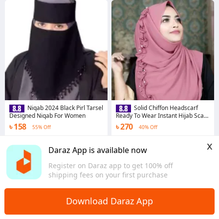
Niqab 2024 Black Pirl Tarsel
Solid Chiffon Headscarf
Designed Niqab For Women
Ready To Wear Instant Hijab Scarf
- Hijab Collection
৳ 158
৳ 270
55% Off
40% Off
4.5
·
226 sold
4.6
·
3.1K sold
x
Dhaka
Dhaka
Daraz App is available now
Register on Daraz app to get 100% off
shipping fees on your first purchase
Download Daraz App