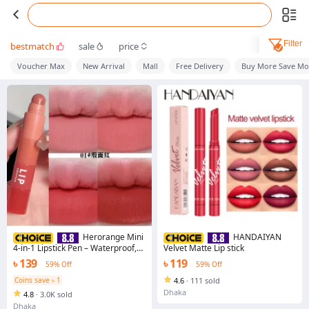
Filter
bestmatch
sale
price
Voucher Max
New Arrival
Mall
Free Delivery
Buy More Save Mo
Herorange Mini
HANDAIYAN
4-in-1 Lipstick Pen – Waterproof,
Velvet Matte Lip stick
Long Lasting, Non-Stick Matte
৳ 139
৳ 119
59% Off
59% Off
Velvet Lip Gloss Crayon Lip Tint
Coins save ৳ 1
4.6
·
111 sold
Dhaka
4.8
·
3.0K sold
Dhaka