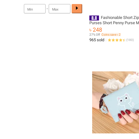
-
Fashionable Short Zi
Purses Short Penny Purse 
Trendy Pu Leather Wallets
৳ 248
27% Off
Coins save ৳ 2
965 sold
(
180
)