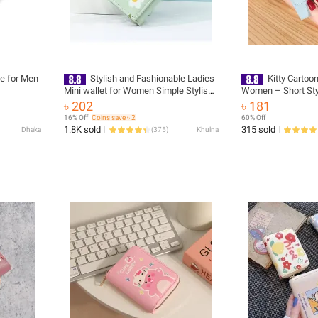
se for Men
Stylish and Fashionable Ladies
Kitty Cartoon
Mini wallet for Women Simple Stylish -
Women – Short Sty
Trendy Flower Printed Hand Bag for
Fashionable Mini W
৳ 202
৳ 181
Girls/ Purse for Women
16% Off
Coins save ৳ 2
60% Off
1.8K sold
315 sold
Dhaka
(
375
)
Khulna