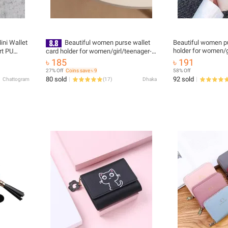
ini Wallet
Beautiful women purse wallet
Beautiful women pu
holder for women/g
rt PU
card holder for women/girl/teenager-
Artificial Leather
oin Keeper
Artificial Leather
৳ 185
৳ 191
27% Off
Coins save ৳ 9
58% Off
80 sold
92 sold
Chattogram
(
17
)
Dhaka