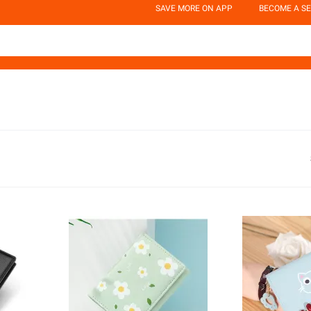
SAVE MORE ON APP
BECOME A SE