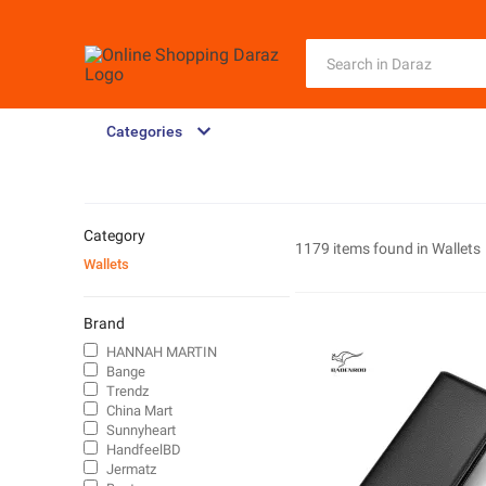
Categories
Category
1179 items found in
Wallets
Wallets
Brand
HANNAH MARTIN
Bange
Trendz
China Mart
Sunnyheart
HandfeelBD
Jermatz