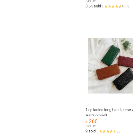
54% Off
3.6K sold
(
707
)
1zip ladies long hand purse woman
wallet clutch
৳ 260
65% Off
9 sold
(
6
)