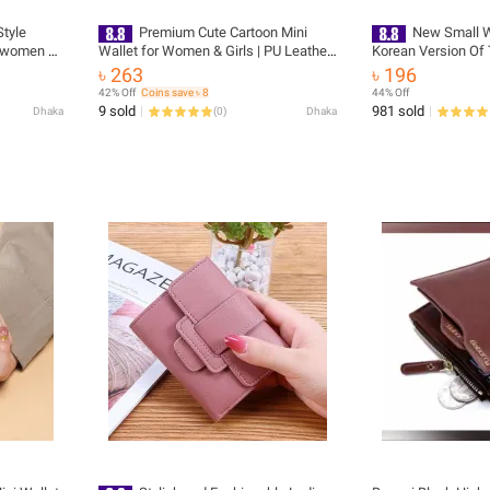
Style
Premium Cute Cartoon Mini
New Small W
r women or
Wallet for Women & Girls | PU Leather
Korean Version Of 
ies Mini
Small Zipper Coin Purse & Card Holder
Mini Fashion Walle
৳ 263
৳ 196
lish or
| Compact Pocket Wallet
Wallet Imported F
42% Off
Coins save ৳ 8
44% Off
Purse for
9 sold
981 sold
Dhaka
(
0
)
Dhaka
 bag