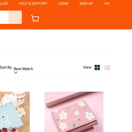
LLER
HELP & SUPPORT
LOGIN
SIGN UP
ভাষা
Sort By
:
View
:
Best Match