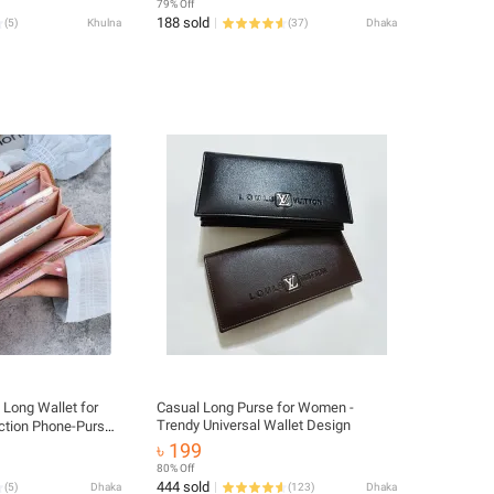
79% Off
Simple Female Short Purses Girls
188 sold
(
5
)
Khulna
(
37
)
Dhaka
Credit Card Wallet - Mani Bag - Wallet
 Long Wallet for
Casual Long Purse for Women -
Trendy Universal Wallet Design
ction Phone-Purse
ch – Premium Multi‐
৳ 199
 Purse
80% Off
444 sold
(
5
)
Dhaka
(
123
)
Dhaka