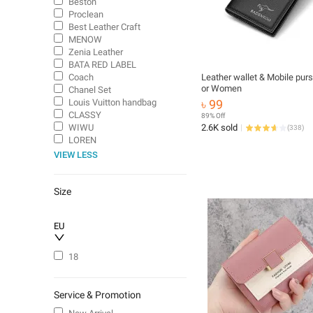
Beston
Proclean
Best Leather Craft
MENOW
Zenia Leather
BATA RED LABEL
Coach
Leather wallet & Mobile pur
or Women
Chanel Set
Louis Vuitton handbag
৳ 99
CLASSY
89% Off
WIWU
2.6K sold
(
338
)
LOREN
VIEW LESS
Size
EU
18
Service & Promotion