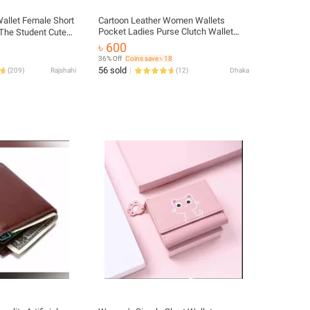
allet Female Short
Cartoon Leather Women Wallets
Pocket Ladies Purse Clutch Wallet
The Student Cute
Women Short Card Holder Cute Girls
t Coollan Bag
৳ 600
Deer Wallet Portfel
rom China
36% Off
Coins save ৳ 18
56 sold
(
209
)
Rajshahi
(
12
)
Dhaka