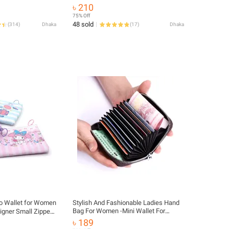
Wallet
৳ 210
75% Off
48 sold
(
314
)
Dhaka
(
17
)
Dhaka
io Wallet for Women
Stylish And Fashionable Ladies Hand
Bag For Women -Mini Wallet For
l Zipper
Women - Coin Purses And Pouches
for Girls
৳ 189
For Women/ Wallet Purse For Girls