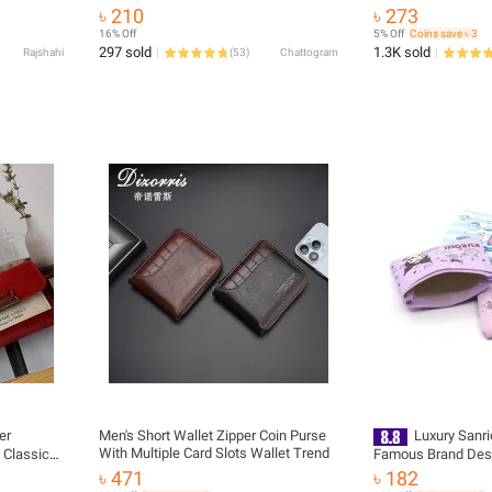
 Bag
Holder Short PU Leather Bags
৳ 210
৳ 273
16% Off
5% Off
Coins save ৳ 3
297 sold
1.3K sold
Rajshahi
(
53
)
Chattogram
er
Men's Short Wallet Zipper Coin Purse
Luxury Sanr
With Multiple Card Slots Wallet Trend
 Classic
Famous Brand Designer Smal
Mini Money Pocket 
৳ 471
৳ 182