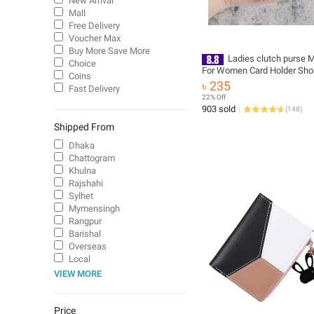
New Arrival
Mall
Free Delivery
Voucher Max
Buy More Save More
Ladies clutch purse M
Choice
For Women Card Holder Sho
Coins
Leather Bags Short Small C
৳ 235
Fast Delivery
for Girls
22% Off
903 sold
(
148
)
Shipped From
Dhaka
Chattogram
Khulna
Rajshahi
Sylhet
Mymensingh
Rangpur
Barishal
Overseas
Local
VIEW MORE
Price