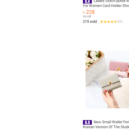
Ladies clutch purse M
For Women Card Holder Sho
Leather Bags Short Small C
৳ 228
for Girls
9% Off
215 sold
(
35
)
New Small Wallet Fem
Korean Version Of The Stud