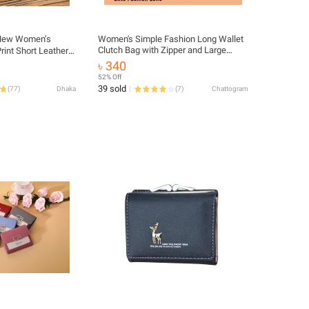
ew Women’s
Women's Simple Fashion Long Wallet
Clutch Bag with Zipper and Large
rint Short Leather
Capacity
Card Holder & Coin
৳ 340
52% Off
39 sold
(
77
)
Dhaka
(
7
)
Chattogram