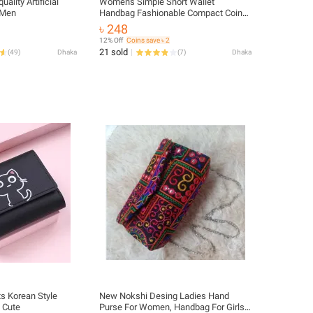
ality Artificial
Women's Simple Short Wallet
 Men
Handbag Fashionable Compact Coin
Purse
৳ 248
12% Off
Coins save ৳ 2
21 sold
(
49
)
Dhaka
(
7
)
Dhaka
s Korean Style
New Nokshi Desing Ladies Hand
t Cute
Purse For Women, Handbag For Girls