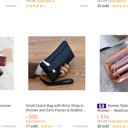
22% Off
Coins save ৳ 5
48% Off
Coins save ৳ 5
32 sold
Rajshahi
(
1
)
Sylhet
Small Clutch Bag with Wrist Strap in
Korean Style
Women and Girl’s Purses & Wallets-H-
Women – Multifun
1202
& Card Holder Clut
৳ 530
৳ 516
Compartment Hand
Coins save ৳ 11
35% Off
Coins save ৳ 26
17 sold
30 sold
Chattogram
(
4
)
Chattogram