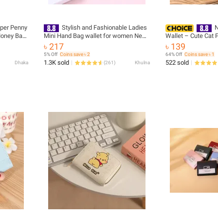
pper Penny
Stylish and Fashionable Ladies
N
Money Bag
Mini Hand Bag wallet for women New
Wallet – Cute Cat P
Collection - Mini Wallet for Girls -
Purse with Zipper, 
৳ 217
৳ 139
Purses and Pouches for Women/
Pocket
5% Off
Coins save ৳ 2
64% Off
Coins save ৳ 1
Wallet Purse for Girls Simple Female
1.3K sold
522 sold
Dhaka
(
261
)
Khulna
Short Purses for Girls