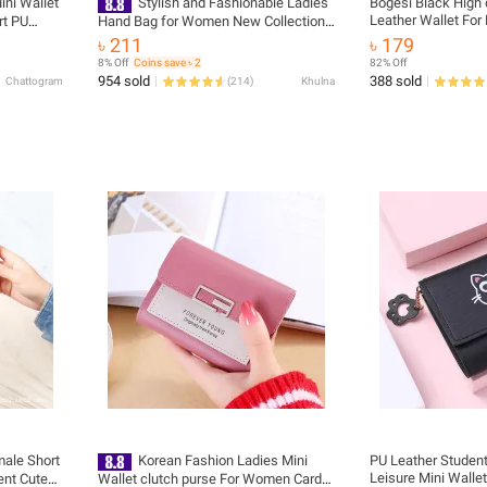
ini Wallet
Stylish and Fashionable Ladies
Bogesi Black High qu
Leather Wallet For
rt PU
Hand Bag for Women New Collection/
oin Keeper
Wallet Purse for Girls Simple Stylish/
৳ 211
৳ 179
PU Leather Wallet for Women -
8% Off
Coins save ৳ 2
82% Off
Female Short Purses Wallet
954 sold
388 sold
Chattogram
(
214
)
Khulna
ale Short
Korean Fashion Ladies Mini
PU Leather Student
Leisure Mini Walle
ent Cute
Wallet clutch purse For Women Card