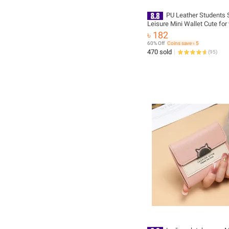
PU Leather Students 
Leisure Mini Wallet Cute fo
Stylish and Fashionable Lad
৳ 182
wallet for Women Simple Sty
60% Off
Coins save ৳ 5
Printed Hand Bag for Girls/ 
470 sold
(
95
)
Women Female Ladies mini