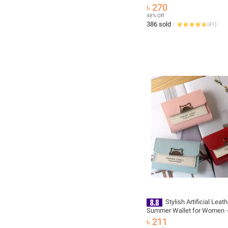
Mini Fashion Wallet Coollan
৳ 270
Wallet Imported From China
48% Off
386 sold
(
41
)
Stylish Artificial Leath
Summer Wallet for Women -
Long Clutch Style
৳ 211