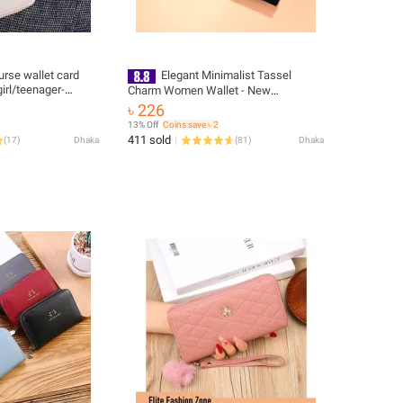
rse wallet card
Elegant Minimalist Tassel
irl/teenager-
Charm Women Wallet - New
Black/Silver/Pink
৳ 226
13% Off
Coins save ৳ 2
411 sold
(
17
)
Dhaka
(
81
)
Dhaka