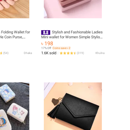
 Folding Wallet for
Stylish and Fashionable Ladies
le Coin Purse,
Mini wallet for Women Simple Stylish -
allet
Trendy Flower Printed Hand Bag for
৳ 198
Girls/ Purse for Women Female
17% Off
Coins save ৳ 2
Ladies
1.6K sold
(
54
)
Dhaka
(
319
)
Khulna