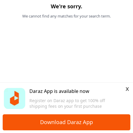
We're sorry.
We cannot find any matches for your search term.
x
Daraz App is available now
Register on Daraz app to get 100% off
shipping fees on your first purchase
Download Daraz App