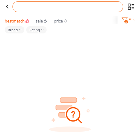
Filter
bestmatch
sale
price
Brand
Rating