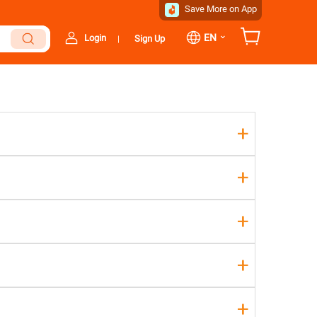
Save More on App
⌄
EN
Login
Sign Up
|