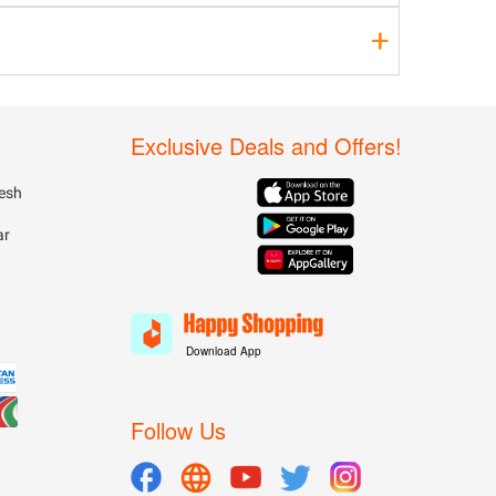
Exclusive Deals and Offers!
esh
ar
Download App
Follow Us