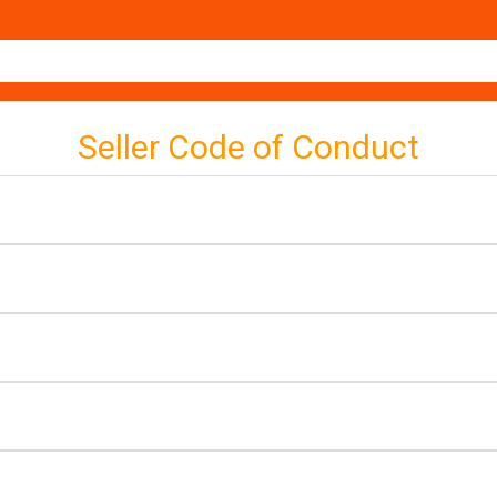
Seller Code of Conduct