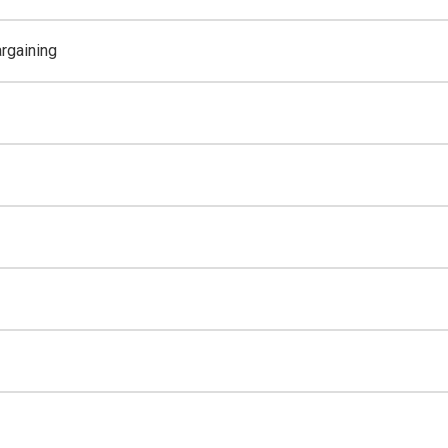
rgaining