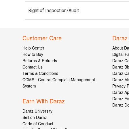
Right of Inspection/Audit
Customer Care
Daraz
Help Center
About Da
How to Buy
Digital 
Returns & Refunds
Daraz C
Contact Us
Daraz Bl
Terms & Conditions
Daraz C
CCMS - Central Complain Management
Daraz Ma
System
Privacy P
Daraz A
Daraz Ex
Earn With Daraz
Daraz D
Daraz University
Sell on Daraz
Code of Conduct