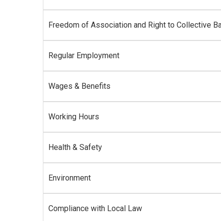
Freedom of Association and Right to Collective Ba
Regular Employment
Wages & Benefits
Working Hours
Health & Safety
Environment
Compliance with Local Law