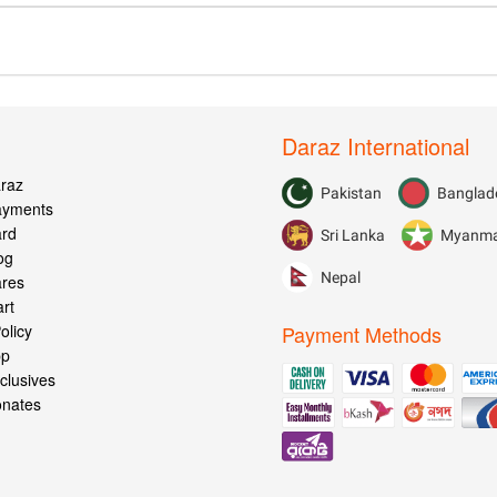
Daraz International
raz
Pakistan
Banglad
Payments
ard
Sri Lanka
Myanm
og
Nepal
ares
rt
olicy
Payment Methods
pp
clusives
onates