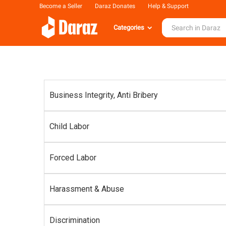
Become a Seller
Daraz Donates
Help & Support
Categories
Business Integrity, Anti Bribery
Child Labor
Forced Labor
Harassment & Abuse
Discrimination