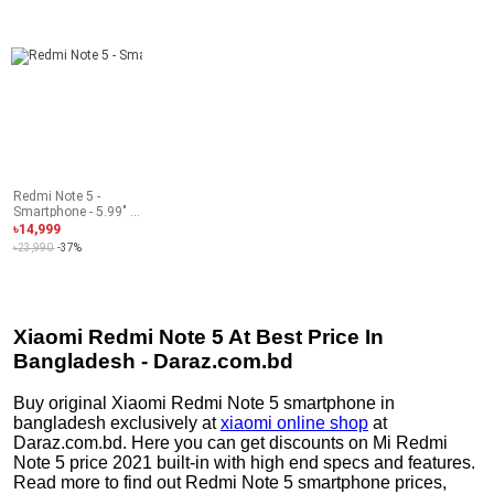
Redmi Note 5 -
Smartphone - 5.99" -
4GB RAM - 64GB
৳14,999
ROM - 13MP Camera
৳23,990
-37%
- Lake Blue
Xiaomi Redmi Note 5 At Best Price In
Bangladesh - Daraz.com.bd
Buy original Xiaomi Redmi Note 5 smartphone in
bangladesh exclusively at
xiaomi online shop
at
Daraz.com.bd. Here you can get discounts on Mi Redmi
Note 5 price 2021 built-in with high end specs and features.
Read more to find out Redmi Note 5 smartphone prices,