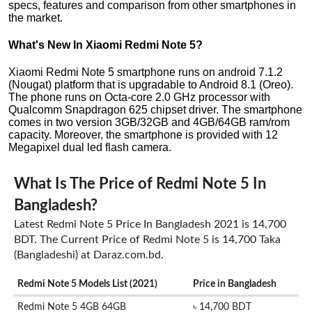
specs, features and comparison from other smartphones in
the market.
What's New In Xiaomi Redmi Note 5?
Xiaomi Redmi Note 5 smartphone runs on android 7.1.2
(Nougat) platform that is upgradable to Android 8.1 (Oreo).
The phone runs on Octa-core 2.0 GHz processor with
Qualcomm Snapdragon 625 chipset driver. The smartphone
comes in two version 3GB/32GB and 4GB/64GB ram/rom
capacity. Moreover, the smartphone is provided with 12
Megapixel dual led flash camera.
What Is The Price of Redmi Note 5 In
Bangladesh?
Latest Redmi Note 5 Price In Bangladesh 2021 is 14,700
BDT. The Current Price of Redmi Note 5 is 14,700 Taka
(Bangladeshi) at Daraz.com.bd.
Redmi Note 5 Models List (2021)
Price in Bangladesh
Redmi Note 5 4GB 64GB
৳ 14,700 BDT