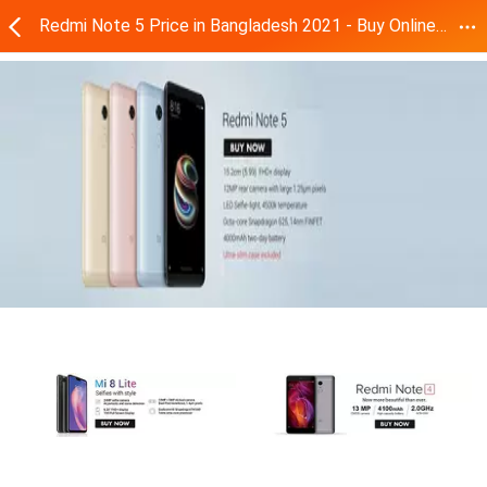
Redmi Note 5 Price in Bangladesh 2021 - Buy Online | Daraz.com.bd