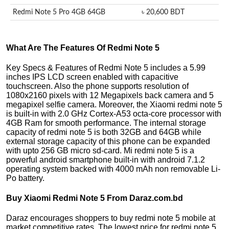
Redmi Note 5 Pro 4GB 64GB
৳ 20,600 BDT
What Are The Features Of Redmi Note 5
Key Specs & Features of Redmi Note 5 includes a 5.99
inches IPS LCD screen enabled with capacitive
touchscreen. Also the phone supports resolution of
1080x2160 pixels with 12 Megapixels back camera and 5
megapixel selfie camera. Moreover, the Xiaomi redmi note 5
is built-in with 2.0 GHz Cortex-A53 octa-core processor with
4GB Ram for smooth performance. The internal storage
capacity of redmi note 5 is both 32GB and 64GB while
external storage capacity of this phone can be expanded
with upto 256 GB micro sd-card. Mi redmi note 5 is a
powerful android smartphone built-in with android 7.1.2
operating system backed with 4000 mAh non removable Li-
Po battery.
Buy Xiaomi Redmi Note 5 From Daraz.com.bd
Daraz encourages shoppers to buy redmi note 5 mobile at
market competitive rates. The lowest price for redmi note 5