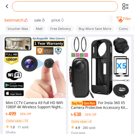
Filter
bestmatch
sale
price
Voucher Max
Mall
Free Delivery
Buy More Save More
Coins
Mini CCTV Camera A9 Full HD WiFi
For Insta 360 X5
1080P 4K Wireless Support Night
Camera Protective Accessory Kit
Vision 140 Degree Wide Angle
Lens Guard/Silicone Protective
৳ 499
৳ 638
38% Off
56% Off
Lens Motion Detection Audio
Cover/Screen Protectors/Camera
Video Recording Mobile App
Case
Coins save ৳ 15
Coins save ৳ 6
Remote Monitoring Professional
1.0
·
11 sold
Home Gadget Black Color
4.9
·
280 sold
Designed For Personal Protection
Dhaka
Overseas