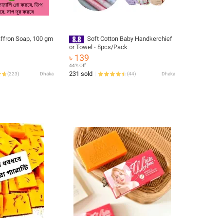
affron Soap, 100 gm
Soft Cotton Baby Handkerchief
or Towel - 8pcs/Pack
৳ 139
44% Off
231 sold
(
223
)
Dhaka
(
44
)
Dhaka