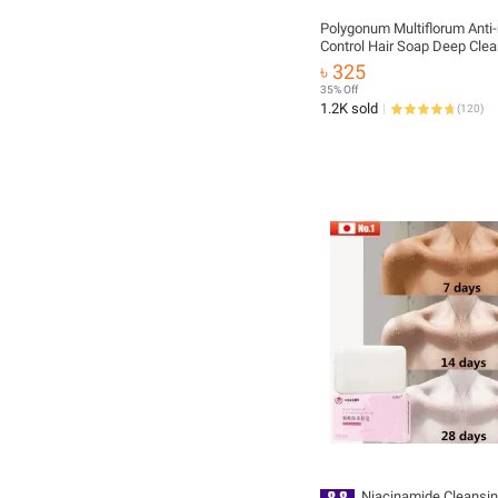
Polygonum Multiflorum Anti-
Control Hair Soap Deep Clea
White Hair Turns Black Thic
৳ 325
Dandruff Removal Repair Mo
35% Off
Damaged Hair Handmade S
1.2K sold
(
120
)
Niacinamide Cleansin