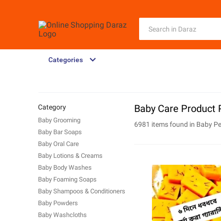
Categories
Baby Care Product 
Category
Baby Grooming
6981 items found in
Baby Pe
Baby Bar Soaps
Baby Oral Care
Baby Lotions & Creams
Baby Body Washes
Baby Foaming Soaps
Baby Shampoos & Conditioners
Baby Powders
Baby Washcloths