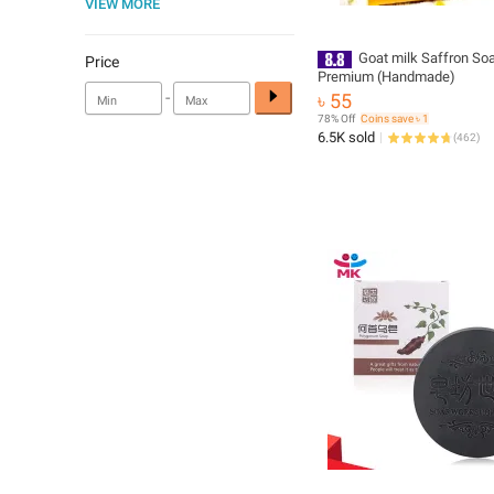
VIEW MORE
Goat milk Saffron So
Price
Premium (Handmade)
-
৳ 55
78% Off
Coins save ৳ 1
6.5K sold
(
462
)