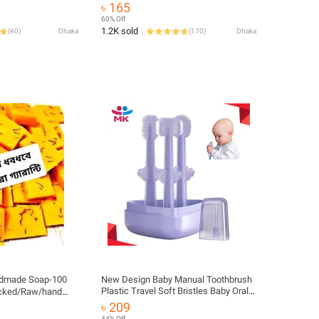
years old baby 2pcs card set
৳ 165
60% Off
1.2K sold
(
40
)
Dhaka
(
170
)
Dhaka
ndmade Soap-100
New Design Baby Manual Toothbrush
Plastic Travel Soft Bristles Baby Oral
acked/Raw/hand
Training Silicone Tongue Cleaner 3-
৳ 209
Sided Tooth Brush Infant Toothbrush
44% Off