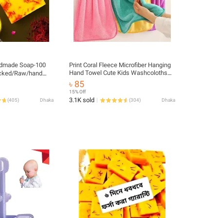
ndmade Soap-100
Print Coral Fleece Microfiber Hanging
Hand Towel Cute Kids Washcoloths
acked/Raw/hand
Quick Dry Thicken Cleaning Cloths
৳ 85
Wipes Rags for Kitchen & Bathroom
15% Off
38*30cm
3.1K sold
(
405
)
Dhaka
(
304
)
Dhaka