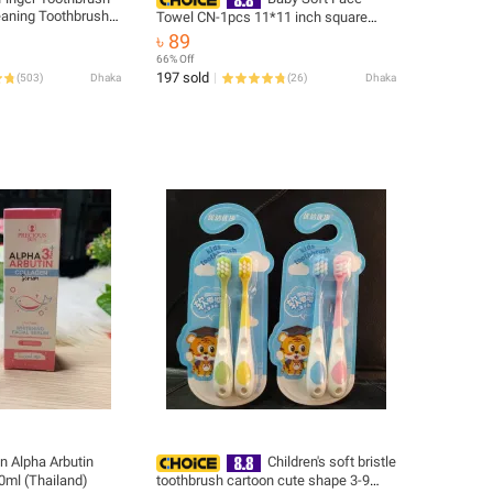
leaning Toothbrush
Towel CN-1pcs 11*11 inch square
ing Brush Pet
-1pcs
৳ 89
66% Off
197 sold
(
503
)
Dhaka
(
26
)
Dhaka
n Alpha Arbutin
Children's soft bristle
0ml (Thailand)
toothbrush cartoon cute shape 3-9