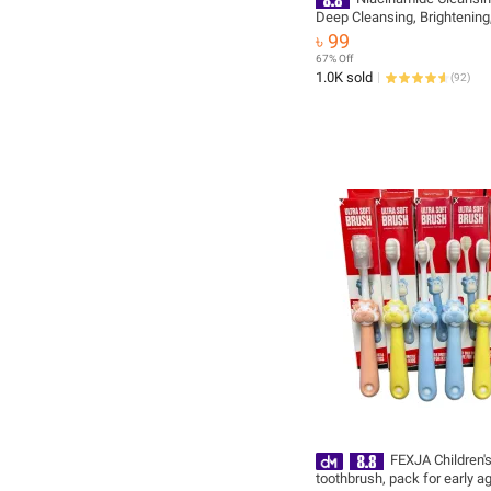
Deep Cleansing, Brightening
Moisturizing, Even Skin Tone
৳ 99
Floral Fragrance
67% Off
1.0K sold
(
92
)
FEXJA Children's
toothbrush, pack for early a