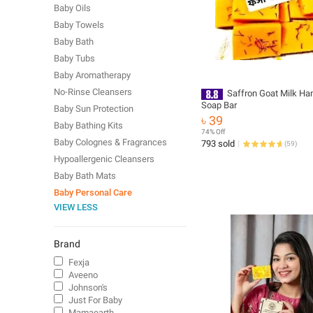
Baby Oils
Baby Towels
Baby Bath
Baby Tubs
Baby Aromatherapy
No-Rinse Cleansers
Saffron Goat Milk H
Soap Bar
Baby Sun Protection
৳ 39
Baby Bathing Kits
74% Off
Baby Colognes & Fragrances
793 sold
(
59
)
Hypoallergenic Cleansers
Baby Bath Mats
Baby Personal Care
VIEW LESS
Brand
Fexja
Aveeno
Johnson's
Just For Baby
Mamaearth