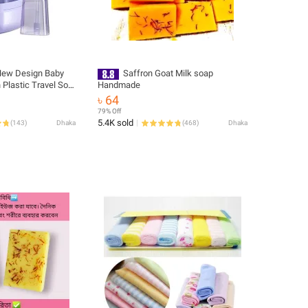
ew Design Baby
Saffron Goat Milk soap
Plastic Travel Soft
Handmade
Training Silicone
৳ 64
Sided Tooth Brush
79% Off
 Multicolor
5.4K sold
(
143
)
Dhaka
(
468
)
Dhaka