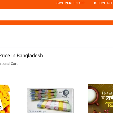
SAVE MORE ON APP
BECOME A SE
Price In Bangladesh
rsonal Care