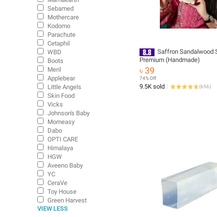
Sebamed
Mothercare
Kodomo
Parachute
Cetaphil
Saffron Sandalwood 
WBD
Premium (Handmade)
Boots
৳ 39
Meril
Applebear
74% Off
9.5K sold
Little Angels
(
656
)
Skin Food
Vicks
Johnson's Baby
Momeasy
Dabo
OPTI CARE
Himalaya
HGW
Aveeno Baby
YC
CeraVe
Toy House
Green Harvest
VIEW LESS