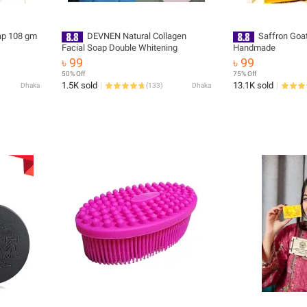
ap 108 gm
DEVNEN Natural Collagen
Saffron Goa
Facial Soap Double Whitening
Handmade
৳ 99
৳ 99
50% Off
75% Off
1.5K sold
13.1K sold
Dhaka
(
133
)
Dhaka