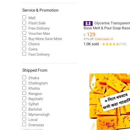
Service & Promotion
Mall
Flash Sale
Glycerine Transparen
Base Melt & Pour Soap Base
Free Delivery
Soap Making
Voucher Max
৳ 129
Buy More Save More
57% Off
Coins save ৳ 4
Choice
1.0K sold
(
143
)
Coins
Fast Delivery
Shipped From
Dhaka
Chattogram
Khulna
Rangpur
Rajshahi
Sylhet
Barishal
Mymensingh
Local
Overseas