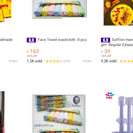
andmade
Face Towel washcloth -8 pcs.
Saffron Ha
gm- Regular (Unp
cut)
৳ 163
৳ 39
26% Off
74% Off
1.2K sold
5.2K sold
Dhaka
(
244
)
Dhaka