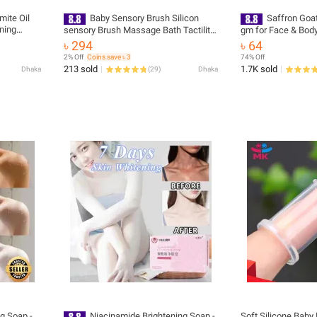
mite Oil
Baby Sensory Brush Silicon
Saffron Goa
ning
sensory Brush Massage Bath Tactility
gm for Face & Body
ker
Training Head Hair Washer Comb
৳ 294
৳ 64
isturize
2% Off
Coins save ৳ 3
74% Off
oap
213 sold
1.7K sold
Dhaka
(
29
)
Dhaka
g Soap -
Niacinamide Brightening Soap -
Soft Silicone Baby