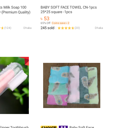
ts Milk Soap 100
BABY SOFT FACE TOWEL CN-1pcs
25*25 square -1pcs
 (Premium Quality)
৳ 53
65% Off
Coins save ৳ 2
245 sold
(
124
)
Dhaka
(
20
)
Dhaka
 Finger Toothbrush
Baby Soft Face