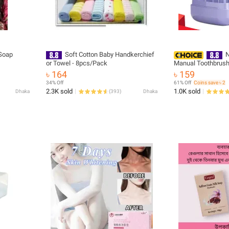
Soap
Soft Cotton Baby Handkerchief
N
or Towel - 8pcs/Pack
Manual Toothbrush 
Bristles Baby Oral 
৳ 164
৳ 159
Tongue Cleaner 3-
34% Off
61% Off
Coins save ৳ 2
Infant Toothbrush -
2.3K sold
1.0K sold
Dhaka
(
393
)
Dhaka