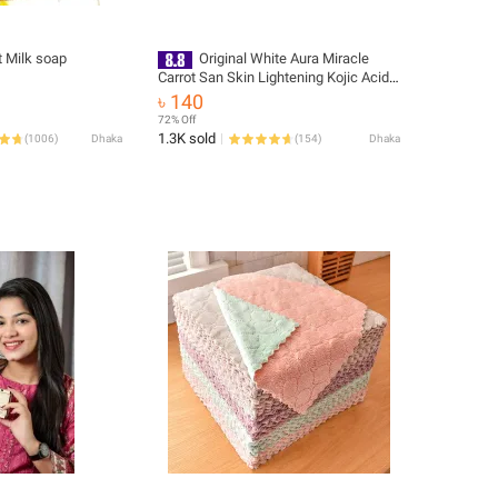
t Milk soap
Original White Aura Miracle
Carrot San Skin Lightening Kojic Acid
Soap
৳ 140
72% Off
1.3K sold
(
1006
)
Dhaka
(
154
)
Dhaka