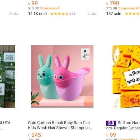
৳ 99
৳ 790
51% Off
Coins save ৳ 1
37% Off
Coins save ৳ 40
14.1K sold
187 sold
Dhaka
(
923
)
Dhaka
GLUTA
Cute Cartoon Rabbit Baby Bath Cup
Saffron Ha
Kids Wash Hair Shower Shampoos
I
gm- Regular (Unp
Rinse Cup Multifunctional Sprinkler
EY SCRUB
cut)
৳ 245
৳ 99
Baby Hair Bath Shampoos Rinse Bath
39% Off
67% Off
Coins save ৳ 1