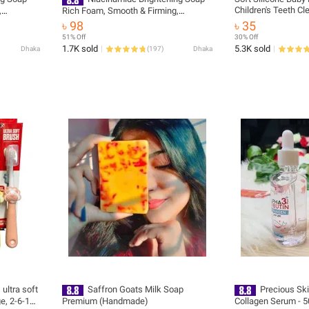
Children's Teeth C
,
Rich Foam, Smooth & Firming,
Baby Tongue Clean
 with
Fragrance-Free for Face & Body,
৳ 98
৳ 35
Cleaning Tools
Hydrating & Cleansing with Cherry
51% Off
30% Off
Blossom & Glycerin
1.7K sold
5.3K sold
Dhaka
(
197
)
Dhaka
 ultra soft
Saffron Goats Milk Soap
Precious Ski
ge, 2-6-12
Premium (Handmade)
Collagen Serum - 5