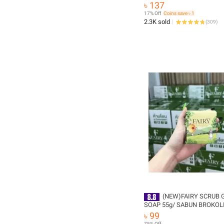
years -1pcs
৳ 137
17% Off
Coins save ৳ 1
2.3K sold
(
309
)
(NEW)FAIRY SCRUB 
SOAP 55g/ SABUN BROKOL
SCRUB/FAIRY COFFEE HON
৳ 99
GOLD (Thailand)
75% Off