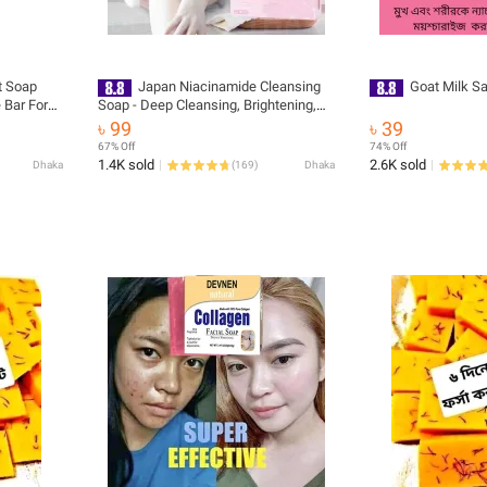
t Soap
Japan Niacinamide Cleansing
Goat Milk S
 Bar For
Soap - Deep Cleansing, Brightening,
Moisturizing, Even Skin Tone with
৳ 99
৳ 39
Floral Fragrance
67% Off
74% Off
1.4K sold
2.6K sold
Dhaka
(
169
)
Dhaka