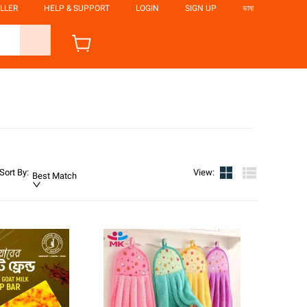
LLER
HELP & SUPPORT
LOGIN
SIGN UP
ভাষা
Sort By
:
View
:
Best Match