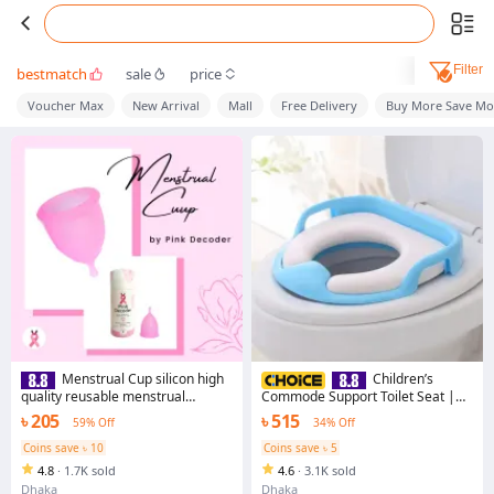
Filter
bestmatch
sale
price
Voucher Max
New Arrival
Mall
Free Delivery
Buy More Save Mo
Menstrual Cup silicon high
Children’s
quality reusable menstrual
Commode Support Toilet Seat |
cup pad women
Designed for Ages 18+ Months -
৳ 205
৳ 515
59% Off
34% Off
Safe and Comfortable Potty
Training Aid
Coins save ৳ 10
Coins save ৳ 5
4.8
·
1.7K sold
4.6
·
3.1K sold
Dhaka
Dhaka