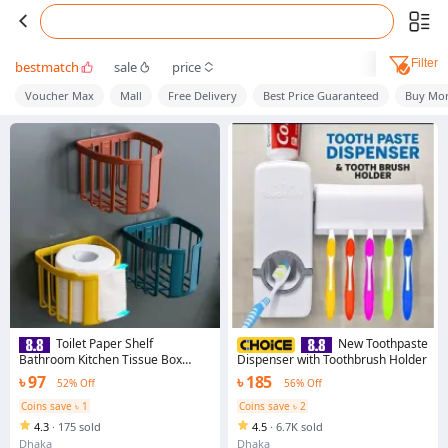
Filter
bestmatch
sale
price
Voucher Max
Mall
Free Delivery
Best Price Guaranteed
Buy Mor
Toilet Paper Shelf
New Toothpaste
Bathroom Kitchen Tissue Box
Dispenser with Toothbrush Holder
Wall-mounted Sticky Paper
৳ 97
৳ 185
52% Off
56% Off
Storage Box Toilet Paper Holder
Roll Paper
Coins save ৳ 1
Coins save ৳ 2
4.3
·
175 sold
4.5
·
6.7K sold
Dhaka
Dhaka