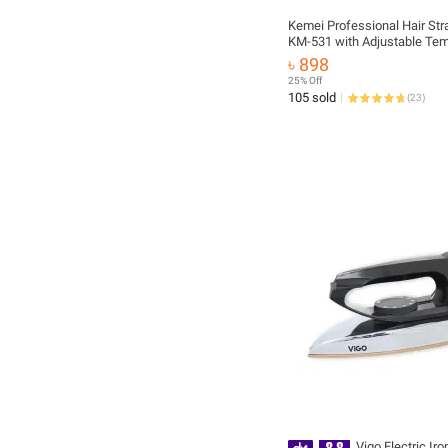
Kemei Professional Hair Str
KM-531 with Adjustable Tem
৳ 898
25% Off
105 sold
(
23
)
Vigo Electric Iro