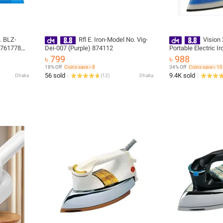
. BLZ-
Rfl E. Iron-Model No. Vig-
Vision
- 761778
Dei-007 (Purple) 874112
Portable Electric Ir
Degree Swivel Cord
৳ 799
৳ 988
Warranty
18% Off
Coins save ৳ 8
34% Off
Coins save ৳ 10
56 sold
9.4K sold
Dhaka
(
12
)
Dhaka