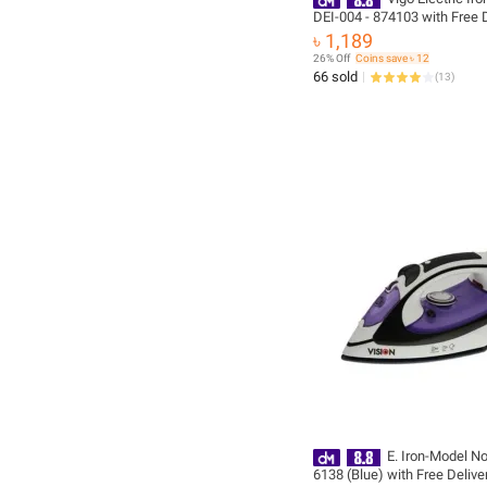
DEI-004 - 874103 with Free D
৳ 1,189
26% Off
Coins save ৳ 12
66 sold
(
13
)
E. Iron-Model No
6138 (Blue) with Free Delive