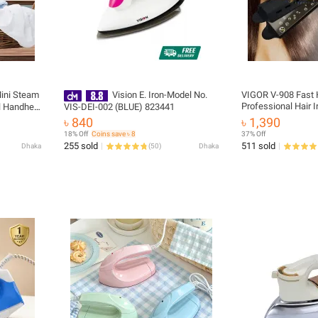
Mini Steam
Vision E. Iron-Model No.
VIGOR V-908 Fast H
Professional Hair I
l Handheld
VIS-DEI-002 (BLUE) 823441
৳ 840
৳ 1,390
18% Off
Coins save ৳ 8
37% Off
255 sold
511 sold
Dhaka
(
50
)
Dhaka