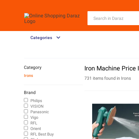
Categories
Iron Machine Price 
Category
Irons
731 items found in
Irons
Brand
Philips
VISION
Panasonic
Vigo
RFL
Orient
RFL Best Buy