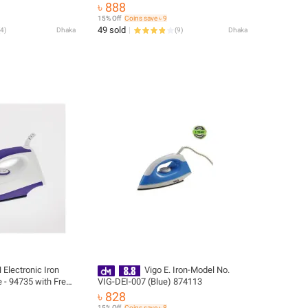
Delivery
৳ 888
15% Off
Coins save ৳ 9
49 sold
4
)
Dhaka
(
9
)
Dhaka
Electronic Iron
Vigo E. Iron-Model No.
Free
VIG-DEI-007 (Blue) 874113
৳ 828
15% Off
Coins save ৳ 8