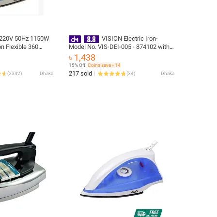
 220V 50Hz 1150W
VISION Electric Iron-
on Flexible 360
Model No. VIS-DEI-005 - 874102 with
 - 1 Year Brand
Free Delivery
৳ 1,438
15% Off
Coins save ৳ 14
217 sold
(
2342
)
Dhaka
(
34
)
Dhaka