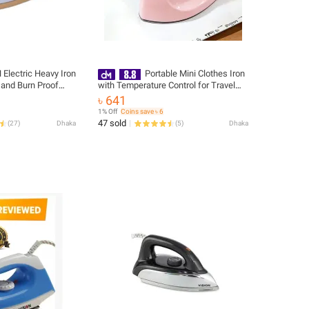
 Electric Heavy Iron
Portable Mini Clothes Iron
and Burn Proof
with Temperature Control for Travel
528
and Home Use
৳ 641
1% Off
Coins save ৳ 6
47 sold
(
27
)
Dhaka
(
5
)
Dhaka