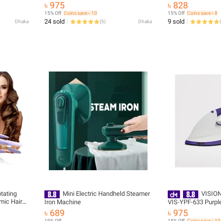
৳ 975
৳ 828
15% Off
Coins save ৳ 10
15% Off
Coins save ৳ 8
24 sold
9 sold
Dhaka
(
5
)
Dhaka
(
tating
Mini Electric Handheld Steamer
VISION 
mic Hair
Iron Machine
VIS-YPF-633 Purple - 94735 with 
Iron
Delivery
৳ 689
৳ 975
19% Off
15% Off
Coins save ৳ 10