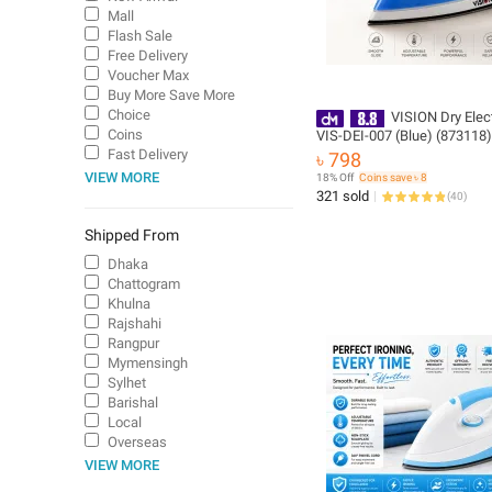
Mall
Flash Sale
Free Delivery
Voucher Max
Buy More Save More
Choice
VISION Dry Elect
Coins
VIS-DEI-007 (Blue) (873118
Non-Stick Soleplate | Auto P
Fast Delivery
৳ 798
1-Year Warranty | Free Deliv
VIEW MORE
18% Off
Coins save ৳ 8
321 sold
(
40
)
Shipped From
Dhaka
Chattogram
Khulna
Rajshahi
Rangpur
Mymensingh
Sylhet
Barishal
Local
Overseas
VIEW MORE