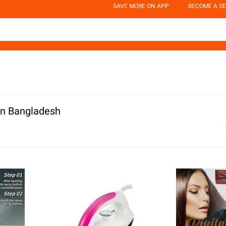
SAVE MORE ON APP
BECOME A SE
In Bangladesh