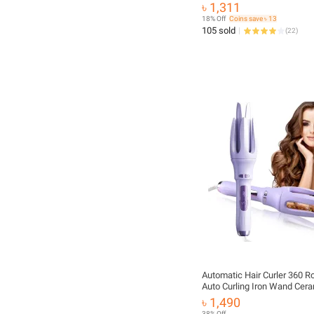
৳ 1,311
18% Off
Coins save ৳ 13
105 sold
(
22
)
Automatic Hair Curler 360 Ro
Auto Curling Iron Wand Cera
Curling Tongs Crimping Hair 
৳ 1,490
Styling Tools
38% Off