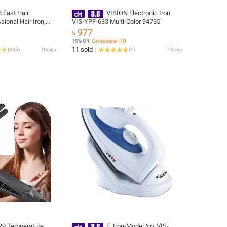
 Fast Hair
VISION Electronic Iron
sional Hair Iron,
VIS-YPF-633 Multi-Color 94735
৳ 977
15% Off
Coins save ৳ 10
11 sold
(
345
)
Dhaka
(
1
)
Dhaka
29 Temperature
E. Iron-Model No. VIS-