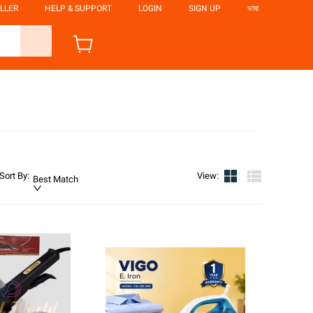
LLER
HELP & SUPPORT
LOGIN
SIGN UP
ভাষা
Sort By
:
View
:
Best Match