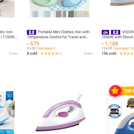
ric Iron
Portable Mini Clothes Iron with
VISION
) | 1150W
Temperature Control for Travel and
1000W with Shock 
ower-Off |
Home Use
VIS-DEI-012 - 873
৳ 679
৳ 1,188
ery
3% Off
Coins save ৳ 7
15% Off
Coins save ৳ 12
8 sold
156 sold
Dhaka
(
1
)
Dhaka