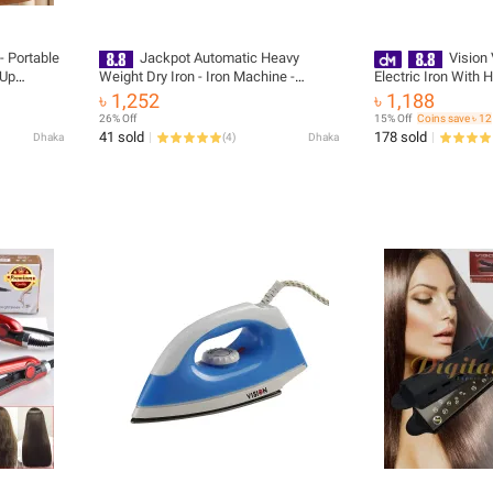
- Portable
Jackpot Automatic Heavy
Vision
 Up
Weight Dry Iron - Iron Machine -
Electric Iron With 
table
Effortlessly Iron Clothes With
Material And Shock
৳ 1,252
৳ 1,188
Support
Automatic Heavy-Weight Dry Iron
873529 with Free D
26% Off
15% Off
Coins save ৳ 12
me and
41 sold
178 sold
Dhaka
(
4
)
Dhaka