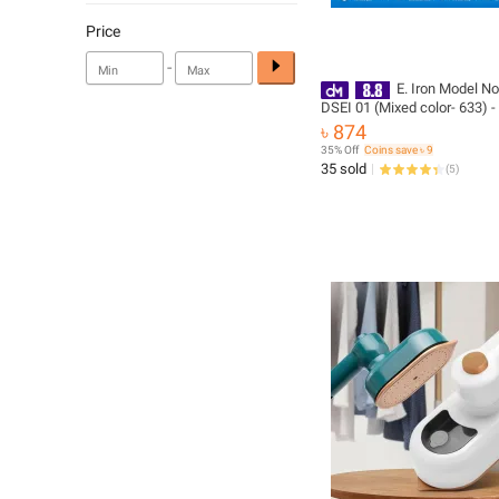
Price
-
E. Iron Model No
DSEI 01 (Mixed color- 633) 
with Free Delivery
৳ 874
35% Off
Coins save ৳ 9
35 sold
(
5
)