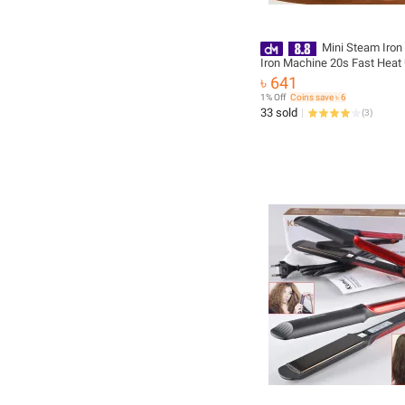
Mini Steam Iron 
Iron Machine 20s Fast Heat
Ceramic Soleplat, 180° Rota
৳ 641
Folding Micro Steamer Iron 
1% Off
Coins save ৳ 6
Dry and Wet Ironing for Ho
33 sold
(
3
)
Travel