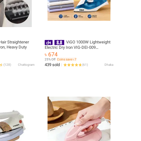
air Straightener
ViGO 1000W Lightweight
ron, Heavy Duty
Electric Dry Iron VIG-DEI-009
(Purple/Blue) | Non-Stick Soleplate |
৳ 674
Overheat Protection | Free Delivery
25% Off
Coins save ৳ 7
439 sold
(
128
)
Chattogram
(
61
)
Dhaka