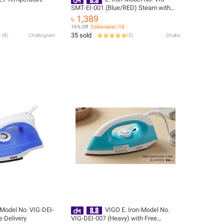
SMT-EI-001 (Blue/RED) Steam with
Free Delivery
৳ 1,389
16% Off
Coins save ৳ 14
35 sold
(
8
)
Chattogram
(
3
)
Dhaka
-Model No. VIG-DEI-
VIGO E. Iron-Model No.
e Delivery
VIG-DEI-007 (Heavy) with Free