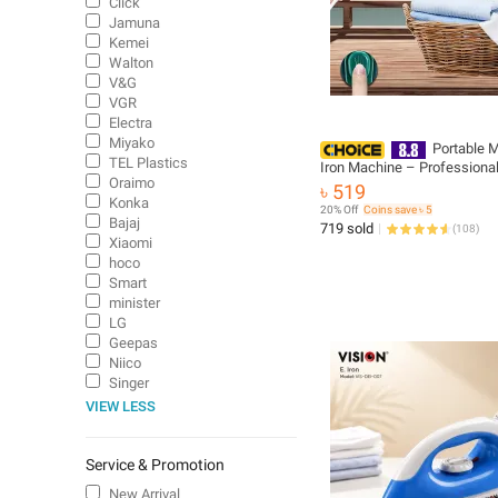
Click
Jamuna
Kemei
Walton
V&G
VGR
Electra
Miyako
Portable 
TEL Plastics
Iron Machine – Professiona
Oraimo
Iron for Home & Business
৳ 519
Konka
20% Off
Coins save ৳ 5
Bajaj
719 sold
(
108
)
Xiaomi
hoco
Smart
minister
LG
Geepas
Niico
Singer
VIEW LESS
Service & Promotion
New Arrival