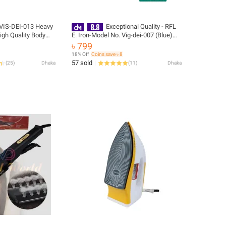
 VIS-DEI-013 Heavy
Exceptional Quality - RFL
High Quality Body
E. Iron-Model No. Vig-dei-007 (Blue)
 And Burn Proof -
874113 - Highly Durable - Easy to Use
৳ 799
elivery
18% Off
Coins save ৳ 8
57 sold
(
25
)
Dhaka
(
11
)
Dhaka