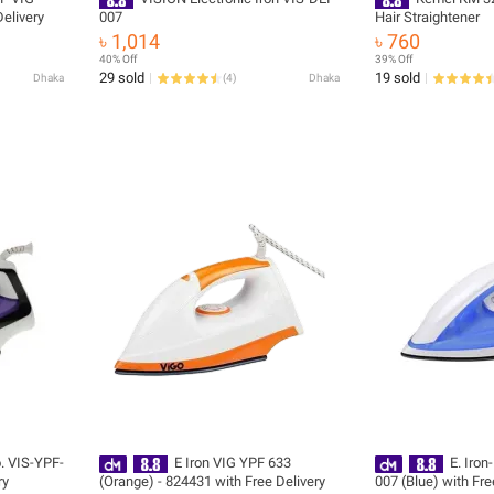
elivery
007
Hair Straightener
৳ 1,014
৳ 760
40% Off
39% Off
29 sold
19 sold
Dhaka
(
4
)
Dhaka
. VIS-YPF-
E Iron VIG YPF 633
E. Iron
ry
(Orange) - 824431 with Free Delivery
007 (Blue) with Fre