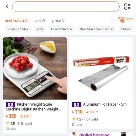
Filter
bestmatch
sale
price
Voucher Max
Mall
Free Delivery
Buy More Save More
Choice
Kitchen Weight Scale
Aluminum Foil Paper - 5m
Machine Digital Kitchen Weight
৳ 110
41% Off
Machine Model SF400 Weight
৳ 369
32% Off
Machine Mini Weight Measuring
4.5
·
4.3K sold
Scale With Digital Display
4.5
·
3.9K sold
Dhaka
Dhaka