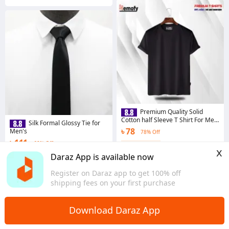
Premium Quality Solid
Cotton half Sleeve T Shirt For Men
Silk Formal Glossy Tie for
- T Shirt
৳ 78
Men's
78% Off
৳ 111
60% Off
Coins save ৳ 16
x
3.9
·
1.1K sold
Coins save ৳ 6
Daraz App is available now
Dhaka
4.4
·
882 sold
Register on Daraz app to get 100% off
Dhaka
shipping fees on your first purchase
Download Daraz App