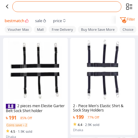
Filter
bestmatch
sale
price
Voucher Max
Mall
Free Delivery
Buy More Save More
Choice
2 - Piece Men's Elastic Shirt &
2 pieces men Elestie Garter
Sock Stay Holders
Belt Sock Shirt holder
৳ 199
৳ 191
77% Off
85% Off
4.4
·
2.9K sold
Coins save ৳ 2
Dhaka
4.5
·
1.9K sold
Dhaka