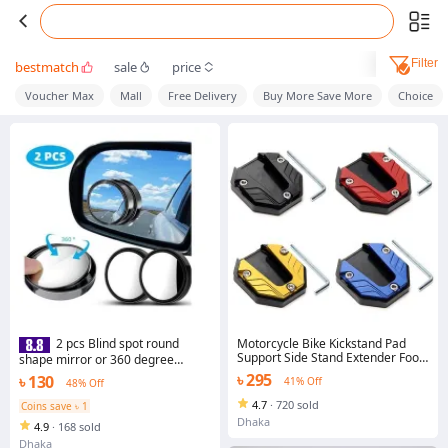
Filter
bestmatch
sale
price
Voucher Max
Mall
Free Delivery
Buy More Save More
Choice
Motorcycle Bike Kickstand Pad
2 pcs Blind spot round
Support Side Stand Extender Foot
shape mirror or 360 degree
Side Stand Extension Foot Pad
mirror glass
৳ 295
৳ 130
41% Off
48% Off
Support Plate Anti-Skid Enlarged
Base Motorbike Accessories
4.7
·
720 sold
Coins save ৳ 1
Dhaka
4.9
·
168 sold
Dhaka