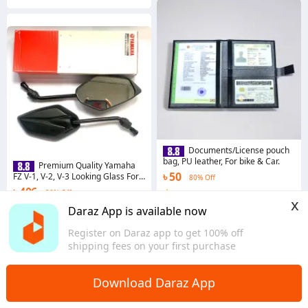
Documents/License pouch
bag, PU leather, For bike & Car.
Premium Quality Yamaha
৳ 50
FZ V-1, V-2, V-3 Looking Glass For
80% Off
Motorcycle
৳ 406
28% Off
4.2
·
13.1K sold
x
Dhaka
Coins save ৳ 4
Daraz App is available now
3.4
·
71 sold
Register on Daraz app to get 100% off
Dhaka
shipping fees on your first purchase
Download Daraz App