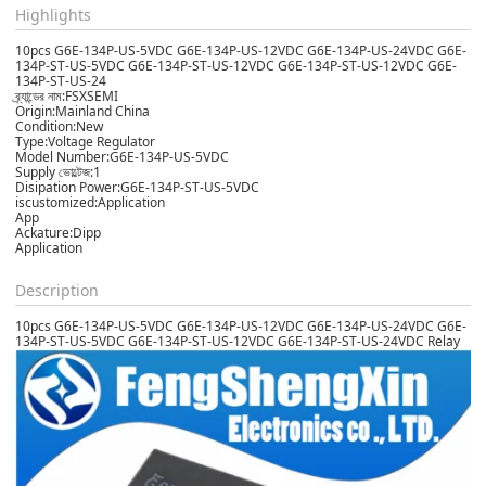
Highlights
10pcs G6E-134P-US-5VDC G6E-134P-US-12VDC G6E-134P-US-24VDC G6E-
134P-ST-US-5VDC G6E-134P-ST-US-12VDC G6E-134P-ST-US-12VDC G6E-
134P-ST-US-24
ব্র্যান্ডের নাম:FSXSEMI
Origin:Mainland China
Condition:New
Type:Voltage Regulator
Model Number:G6E-134P-US-5VDC
Supply ভোল্টেজ:1
Disipation Power:G6E-134P-ST-US-5VDC
iscustomized:Application
App
Ackature:Dipp
Application
Description
10pcs G6E-134P-US-5VDC G6E-134P-US-12VDC G6E-134P-US-24VDC G6E-
134P-ST-US-5VDC G6E-134P-ST-US-12VDC G6E-134P-ST-US-24VDC Relay