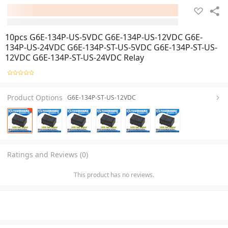
10pcs G6E-134P-US-5VDC G6E-134P-US-12VDC G6E-
134P-US-24VDC G6E-134P-ST-US-5VDC G6E-134P-ST-US-
12VDC G6E-134P-ST-US-24VDC Relay
Product Options
G6E-134P-ST-US-12VDC
Ratings and Reviews (0)
This product has no reviews.