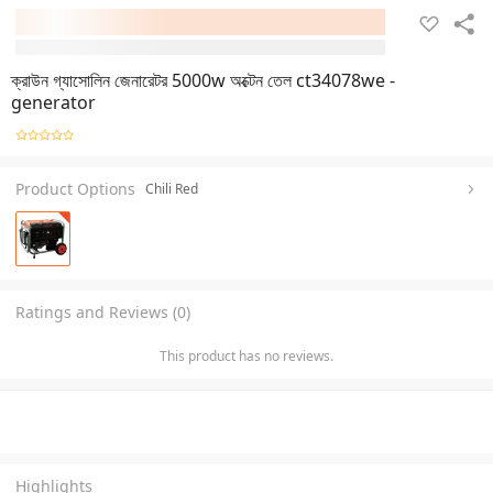
ক্রাউন গ্যাসোলিন জেনারেটর 5000w অক্টেন তেল ct34078we -
generator
Product Options
Chili Red
Ratings and Reviews (0)
This product has no reviews.
Highlights