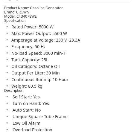
Product Name:
Gasoline Generator
Brand:
CROWN
Model:
CT34078WE
Specification
Rated Power: 5000 W
Max. Power Output: 5500 W
Amperage at Voltage: 230 V~23.3A
Frequency: 50 Hz
No-load Speed: 3000 min-1
Tank Capacity: 25L.
Oil Catagory: Octane Oil
Output Per Liter: 30 Min
Continuous Runnig: 10 Hour
Weight: 80.5 kg
Description
Self Start: Yes
Turn on Hand: Yes
Auto Start: No
Unique Square Tube Frame
Low Oil Alarm
Overload Protection