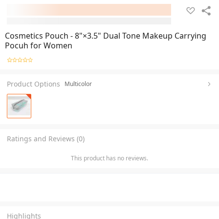
Cosmetics Pouch - 8"×3.5" Dual Tone Makeup Carrying
Pocuh for Women
Product Options
Multicolor
Ratings and Reviews (0)
This product has no reviews.
Highlights