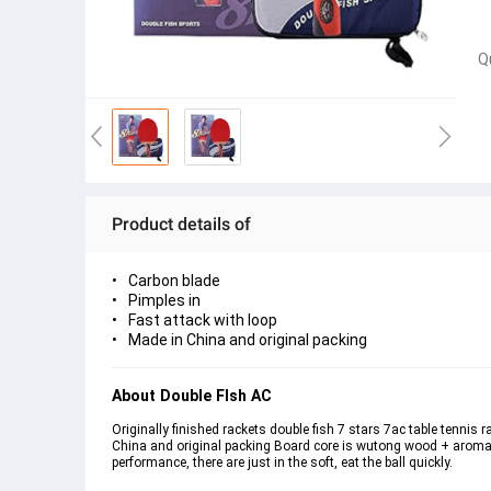
Q
Product details of
Carbon blade
Pimples in
Fast attack with loop
Made in China and original packing
About Double FIsh AC
Originally finished rackets double fish 7 stars 7ac table tennis
China and original packing Board core is wutong wood + aromatic 
performance, there are just in the soft, eat the ball quickly.