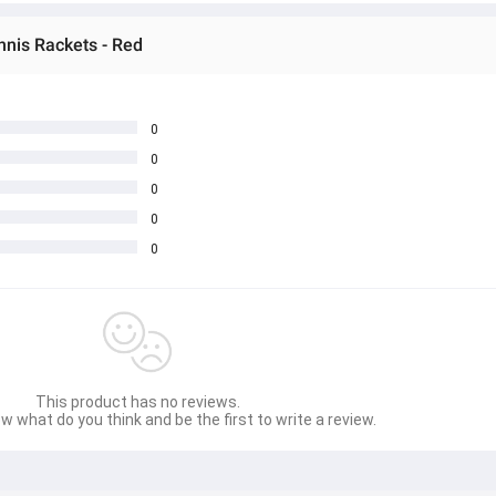
nnis Rackets - Red
0
0
0
0
0
This product has no reviews.
w what do you think and be the first to write a review.