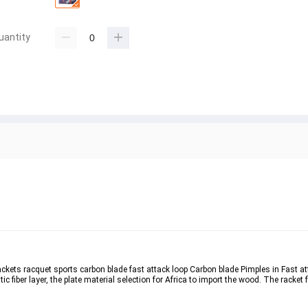
uantity
 rackets racquet sports carbon blade fast attack loop Carbon blade Pimples in Fast a
fiber layer, the plate material selection for Africa to import the wood. The racket 