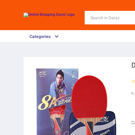
Categories
D
B
C