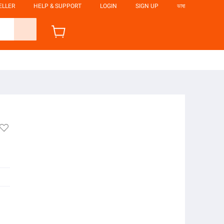
ELLER
HELP & SUPPORT
LOGIN
SIGN UP
ভাষা