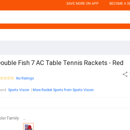
SAVE MORE ON APP
BECOME A S
ouble Fish 7 AC Table Tennis Rackets - Red
No Ratings
rand
:
Sports Vision
More Racket Sports from Sports Vision
olor Family
…