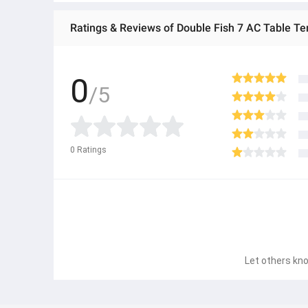
Ratings & Reviews of Double Fish 7 AC Table Te
0
/5
0
Ratings
Let others kno