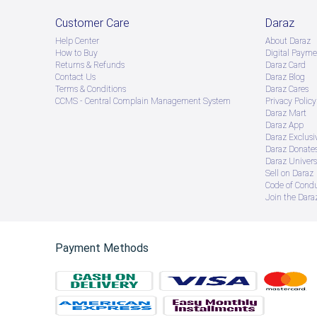
Customer Care
Daraz
Help Center
About Daraz
How to Buy
Digital Payme
Returns & Refunds
Daraz Card
Contact Us
Daraz Blog
Terms & Conditions
Daraz Cares
CCMS - Central Complain Management System
Privacy Policy
Daraz Mart
Daraz App
Daraz Exclusi
Daraz Donate
Daraz Univers
Sell on Daraz
Code of Cond
Join the Daraz
Payment Methods