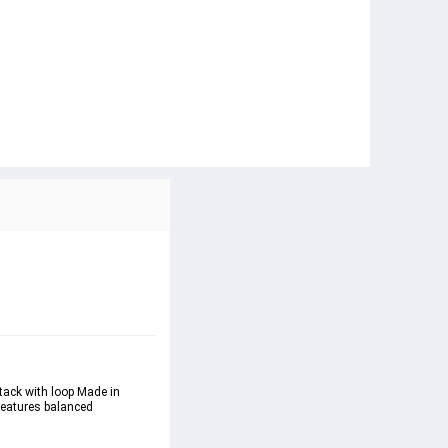
ttack with loop Made in 
features balanced 