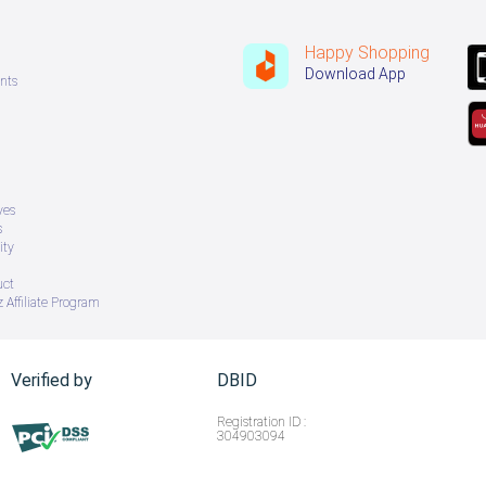
Happy Shopping
Download App
nts
ves
s
ity
uct
 Affiliate Program
Verified by
DBID
Registration ID :
304903094