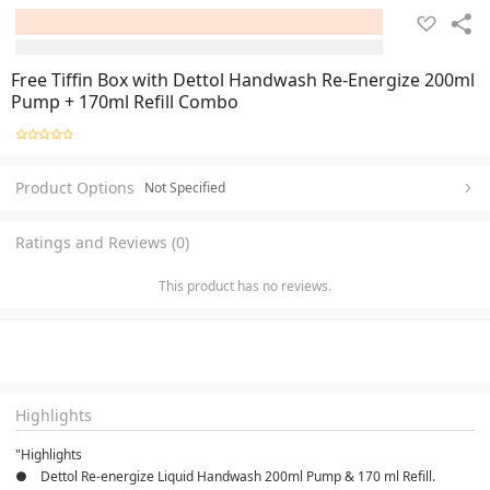
Free Tiffin Box with Dettol Handwash Re-Energize 200ml
Pump + 170ml Refill Combo
Product Options
Not Specified
Ratings and Reviews (0)
This product has no reviews.
Highlights
"Highlights
●    Dettol Re-energize Liquid Handwash 200ml Pump & 170 ml Refill.