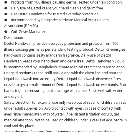
●    Protects from 100 illness causing germs. Tested under lab condition. 
●    Daily use of Dettol keeps your hand clean and germ free. 
●    Use Dettol Handwash for trusted everyday protection.
●    Recommended by Bangladesh Private Medical Practitioners 
Association (BPMPA)
●    With Zesty Mandarin
Description
Dettol Handwash provides everyday protection and protects from 100 
illness causing germs as per standard testing protocol. Dettol Re-energize 
handwash contains zesty mandarin fragrance. Daily use of Dettol 
Handwash keeps your hand clean and germ free. Dettol Handwash Liquid 
is recommended by Bangladesh Private Medical Practitioners Association. 
Usage direction: Cut the refill pack along with the given line and pour the 
Liquid Handwash into an empty Dettol Liquid Handwash dispenser. Press 
nozzle to get a small amount of Dettol Liquid Handwash on wet hands. Rub 
hands together ensuring total coverage with lather. Rinse well with water 
and dry off.
Safety Direction: for external use only. Keep out of reach of children unless 
under adult supervision. Avoid contact with eyes. In case of contact with 
eyes rinse immediately with of water. If persistent irritation occurs, get 
medical attention. Not to be used on children under 3 years of age. Store in 
cool and dry place. 
About the manufacturer: Dettol Handwash is made in Bangladesh by 