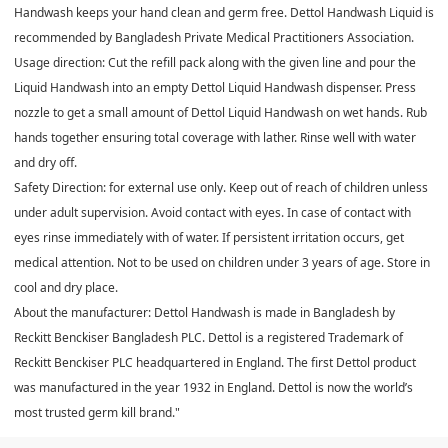
Handwash keeps your hand clean and germ free. Dettol Handwash Liquid is
recommended by Bangladesh Private Medical Practitioners Association.
Usage direction: Cut the refill pack along with the given line and pour the
Liquid Handwash into an empty Dettol Liquid Handwash dispenser. Press
nozzle to get a small amount of Dettol Liquid Handwash on wet hands. Rub
hands together ensuring total coverage with lather. Rinse well with water
and dry off.
Safety Direction: for external use only. Keep out of reach of children unless
under adult supervision. Avoid contact with eyes. In case of contact with
eyes rinse immediately with of water. If persistent irritation occurs, get
medical attention. Not to be used on children under 3 years of age. Store in
cool and dry place.
About the manufacturer: Dettol Handwash is made in Bangladesh by
Reckitt Benckiser Bangladesh PLC. Dettol is a registered Trademark of
Reckitt Benckiser PLC headquartered in England. The first Dettol product
was manufactured in the year 1932 in England. Dettol is now the world’s
most trusted germ kill brand."