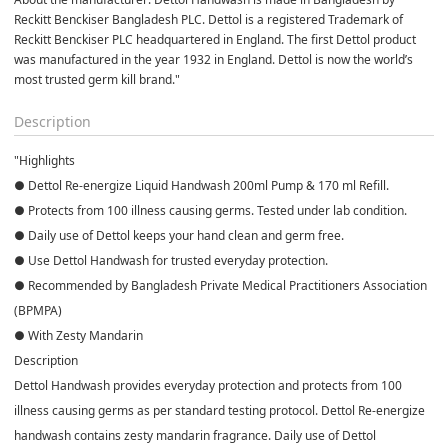
Reckitt Benckiser Bangladesh PLC. Dettol is a registered Trademark of 
Reckitt Benckiser PLC headquartered in England. The first Dettol product 
was manufactured in the year 1932 in England. Dettol is now the world’s 
most trusted germ kill brand."
Description
"Highlights
● Dettol Re-energize Liquid Handwash 200ml Pump & 170 ml Refill.
● Protects from 100 illness causing germs. Tested under lab condition.
● Daily use of Dettol keeps your hand clean and germ free.
● Use Dettol Handwash for trusted everyday protection.
● Recommended by Bangladesh Private Medical Practitioners Association
(BPMPA)
● With Zesty Mandarin
Description
Dettol Handwash provides everyday protection and protects from 100
illness causing germs as per standard testing protocol. Dettol Re-energize
handwash contains zesty mandarin fragrance. Daily use of Dettol