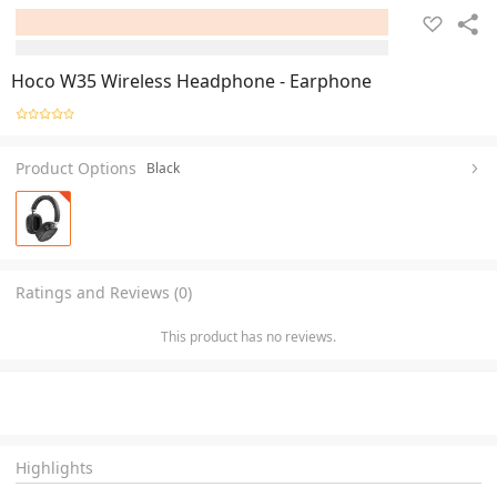
Hoco W35 Wireless Headphone - Earphone
Product Options
Black
Ratings and Reviews (0)
This product has no reviews.
Highlights