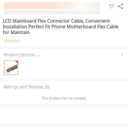
LCD Mainboard Flex Connector Cable, Convenient
Installation Perfect Fit Phone Motherboard Flex Cable
for Maintain
Product Options
…
Ratings and Reviews (0)
This product has no reviews.