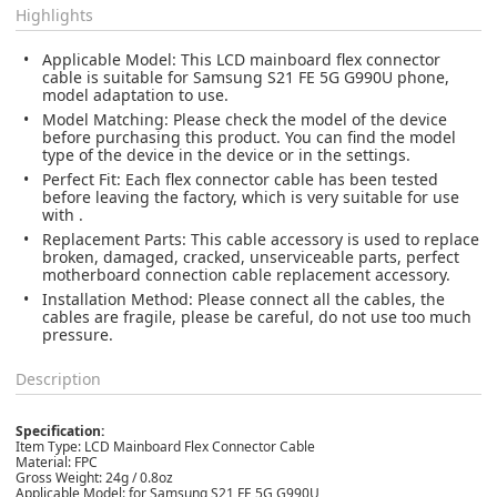
Highlights
Applicable Model: This LCD mainboard flex connector
cable is suitable for Samsung S21 FE 5G G990U phone,
model adaptation to use.
Model Matching: Please check the model of the device
before purchasing this product. You can find the model
type of the device in the device or in the settings.
Perfect Fit: Each flex connector cable has been tested
before leaving the factory, which is very suitable for use
with .
Replacement Parts: This cable accessory is used to replace
broken, damaged, cracked, unserviceable parts, perfect
motherboard connection cable replacement accessory.
Installation Method: Please connect all the cables, the
cables are fragile, please be careful, do not use too much
pressure.
Description
Specification:
Item Type: LCD Mainboard Flex Connector Cable
Material: FPC
Gross Weight: 24g / 0.8oz
Applicable Model: for Samsung S21 FE 5G G990U