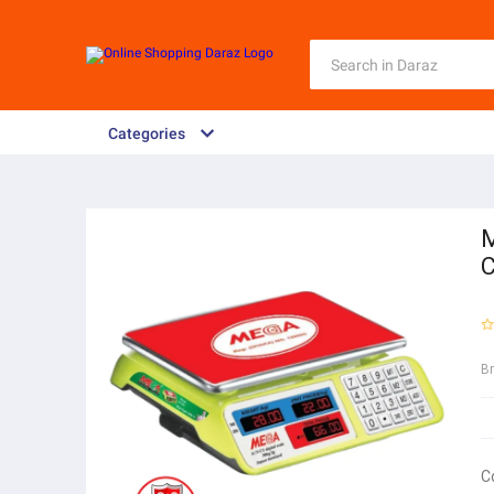
Categories
M
C
B
C