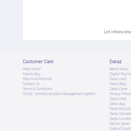
Power
Let others kno
Customer Care
Daraz
Help Center
About Daraz
How to Buy
Digital Payme
Returns & Refunds
Daraz Card
Contact Us
Daraz Blog
Terms & Conditions
Daraz Cares
CCMS - Central Complain Management System
Privacy Policy
Daraz Mart
Daraz App
Daraz Exclusi
Daraz Donate
Daraz Univers
Sell on Daraz
Code of Cond