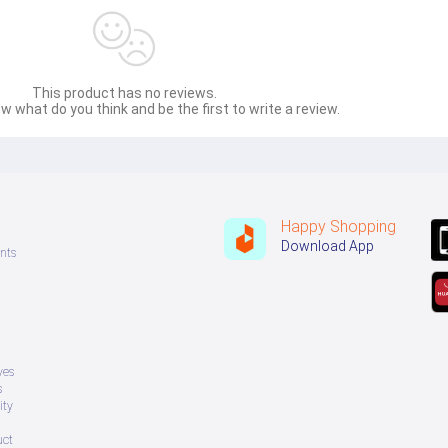
This product has no reviews.
w what do you think and be the first to write a review.
Happy Shopping
Download App
nts
ves
s
ity
uct