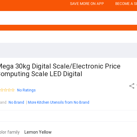
SAVE MORE ON APP
BECOME A S
ega 30kg Digital Scale/Electronic Price
omputing Scale LED Digital
No Ratings
rand
:
No Brand
More Kitchen Utensils from No Brand
olor family
Lemon Yellow