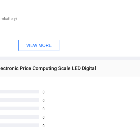
umbattery)
VIEW MORE
ectronic Price Computing Scale LED Digital
0
0
0
0
0