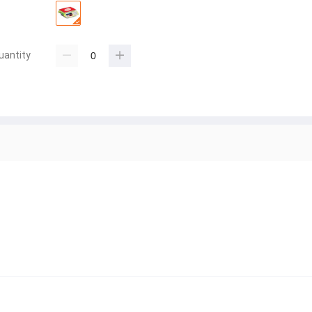
uantity