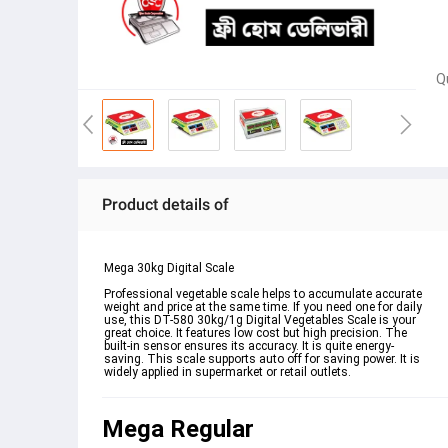
Q
Product details of
Mega 30kg Digital Scale
Professional vegetable scale helps to accumulate accurate 
weight and price at the same time. If you need one for daily 
use, this DT-580 30kg/1g Digital Vegetables Scale is your 
great choice. It features low cost but high precision. The 
built-in sensor ensures its accuracy. It is quite energy-
saving. This scale supports auto off for saving power. It is 
widely applied in supermarket or retail outlets.
Mega Regular