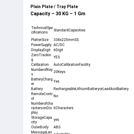
Plain Plate / Tray Plate
Capacity – 30 KG – 1 Gm
TechnicalSpe
StandardCapacities
cifications
PlatterSize
338x225mmSS
PowerSupply
AC/DC
DisplayDigit
6Digit
ZeroTrackin
YES
g
Calibration
AutoCalibrationFacility
NumberofKey
20Keys
s
BatteryCharg
Yes
er
Battery
RechargeableLithiumBatteryorLeadAcidbattery
RemoteContr
No
ol
Numberofcha
ractersonDis
6Characters
play
StorageCapa
yes
city
OuterBody
ABS
MessageLan