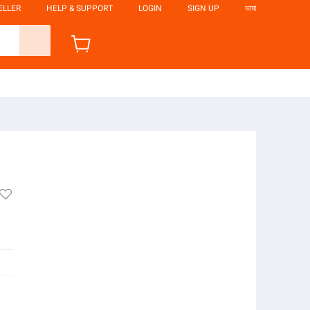
ELLER
HELP & SUPPORT
LOGIN
SIGN UP
ভাষা