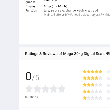
selectable
guages
Display
6Digit(front&pole)
Function
tare, zero, save, change, cash, clear, add
Mains/Battery(4V/4Ahlead-acidbatteryor3.7vlithi
Ratings & Reviews of Mega 30kg Digital Scale/El
0
/5
0
Ratings