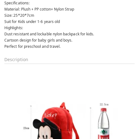
Specifications:
Material: Plush + PP cotton+ Nylon Strap
Size: 25*20*7cm
Suit for Kids under 1-6 years old
Highlights:
Dust resistant and lockable nylon backpack for kids.
Cartoon design for baby girls and boys.
Perfect for preschool and travel.
Description