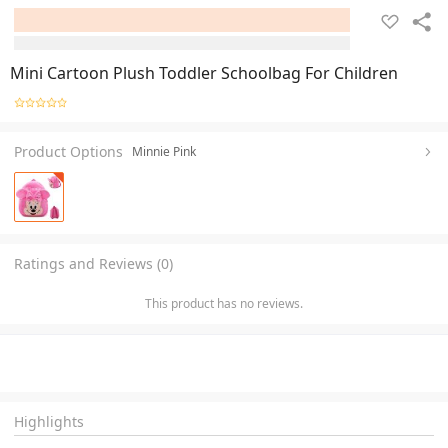
Mini Cartoon Plush Toddler Schoolbag For Children
Product Options
Minnie Pink
Ratings and Reviews (0)
This product has no reviews.
Highlights