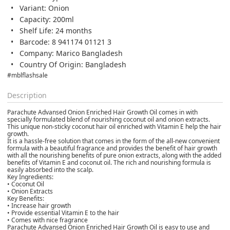
Variant: Onion
Capacity: 200ml
Shelf Life: 24 months
Barcode: 8 941174 01121 3
Company: Marico Bangladesh
Country Of Origin: Bangladesh
#mblflashsale
Description
Parachute Advansed Onion Enriched Hair Growth Oil comes in with
specially formulated blend of nourishing coconut oil and onion extracts.
This unique non-sticky coconut hair oil enriched with Vitamin E help the hair
growth.
It is a hassle-free solution that comes in the form of the all-new convenient
formula with a beautiful fragrance and provides the benefit of hair growth
with all the nourishing benefits of pure onion extracts, along with the added
benefits of Vitamin E and coconut oil. The rich and nourishing formula is
easily absorbed into the scalp.
Key Ingredients:
• Coconut Oil
• Onion Extracts
Key Benefits:
• Increase hair growth
• Provide essential Vitamin E to the hair
• Comes with nice fragrance
Parachute Advansed Onion Enriched Hair Growth Oil is easy to use and