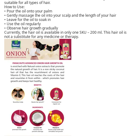
suitable for all types of hair.
How to Use:
• Pour the oil onto your palm
• Gently massage the oil into your scalp and the length of your hair
• Leave for the oil to soak in
• Use the oil regularly
• Observe hair growth gradually
Currently, the hair oil is available in only one SKU – 200 ml. This hair oil is
not a substitute for any medicine or therapy.