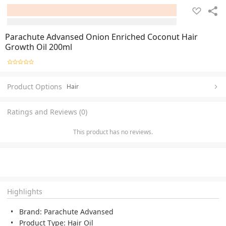
Parachute Advansed Onion Enriched Coconut Hair
Growth Oil 200ml
Product Options
Hair
Ratings and Reviews (0)
This product has no reviews.
Highlights
Brand: Parachute Advansed
Product Type: Hair Oil