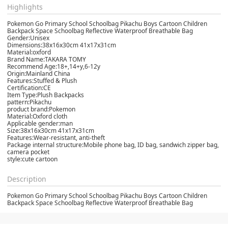
Highlights
Pokemon Go Primary School Schoolbag Pikachu Boys Cartoon Children
Backpack Space Schoolbag Reflective Waterproof Breathable Bag
Gender:Unisex
Dimensions:38x16x30cm 41x17x31cm
Material:oxford
Brand Name:TAKARA TOMY
Recommend Age:18+,14+y,6-12y
Origin:Mainland China
Features:Stuffed & Plush
Certification:CE
Item Type:Plush Backpacks
pattern:Pikachu
product brand:Pokemon
Material:Oxford cloth
Applicable gender:man
Size:38x16x30cm 41x17x31cm
Features:Wear-resistant, anti-theft
Package internal structure:Mobile phone bag, ID bag, sandwich zipper bag,
camera pocket
style:cute cartoon
Description
Pokemon Go Primary School Schoolbag Pikachu Boys Cartoon Children
Backpack Space Schoolbag Reflective Waterproof Breathable Bag