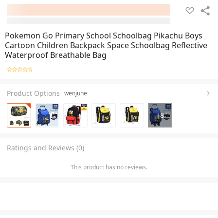
Pokemon Go Primary School Schoolbag Pikachu Boys
Cartoon Children Backpack Space Schoolbag Reflective
Waterproof Breathable Bag
Product Options
wenjuhe
+
8
Ratings and Reviews (0)
This product has no reviews.