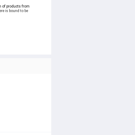
n of products from 
re is bound to be 