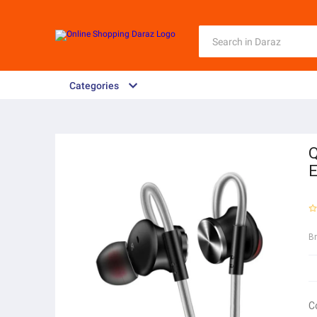
Categories
Q
E
B
C