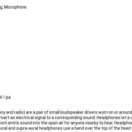
ng, Microphone
V / pa
y and radio) are a pair of small loudspeaker drivers worn on or around
ert an electrical signal to a corresponding sound. Headphones let a si
 which emits sound into the open air for anyone nearby to hear. Headph
aural and supra-aural headphones use a band over the top of the head t