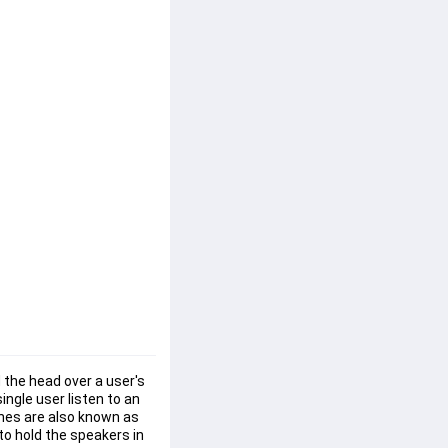
 the head over a user's 
ngle user listen to an 
ones are also known as 
o hold the speakers in 