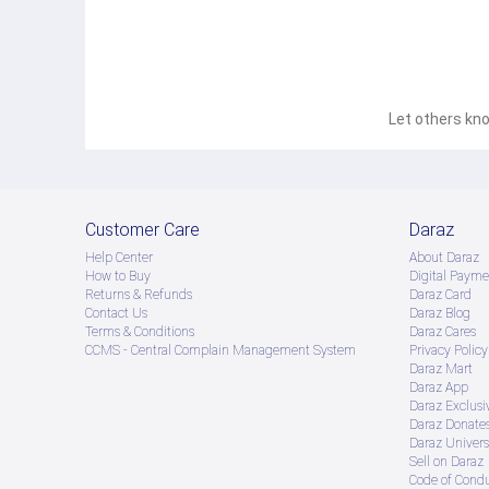
Let others kno
Customer Care
Daraz
Help Center
About Daraz
How to Buy
Digital Payme
Returns & Refunds
Daraz Card
Contact Us
Daraz Blog
Terms & Conditions
Daraz Cares
CCMS - Central Complain Management System
Privacy Policy
Daraz Mart
Daraz App
Daraz Exclusi
Daraz Donate
Daraz Univers
Sell on Daraz
Code of Cond