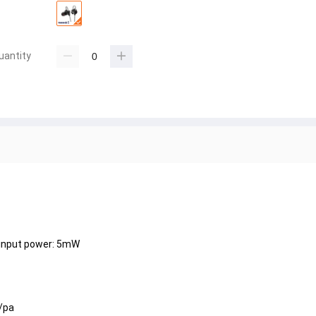
uantity
input power: 5mW
/pa