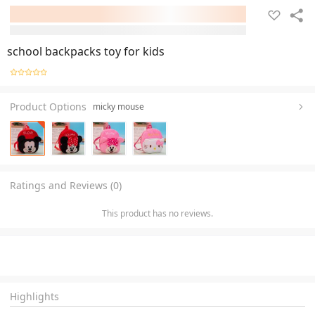
school backpacks toy for kids
Product Options
micky mouse
Ratings and Reviews (0)
This product has no reviews.
Highlights