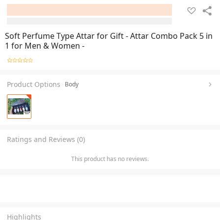
Soft Perfume Type Attar for Gift - Attar Combo Pack 5 in
1 for Men & Women -
Product Options
Body
Ratings and Reviews (0)
This product has no reviews.
Highlights