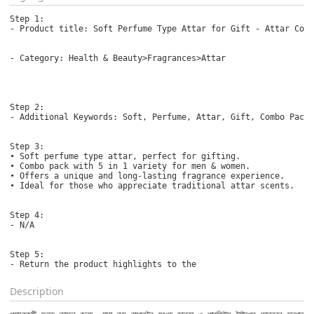
Step 1:

- Product title: Soft Perfume Type Attar for Gift - Attar Comb
- Category: Health & Beauty>Fragrances>Attar

Step 2:

- Additional Keywords: Soft, Perfume, Attar, Gift, Combo Pack,
Step 3:

• Soft perfume type attar, perfect for gifting.

• Combo pack with 5 in 1 variety for men & women.

• Offers a unique and long-lasting fragrance experience.

• Ideal for those who appreciate traditional attar scents.

Step 4:

- N/A

Step 5:

- Return the product highlights to the 
Description