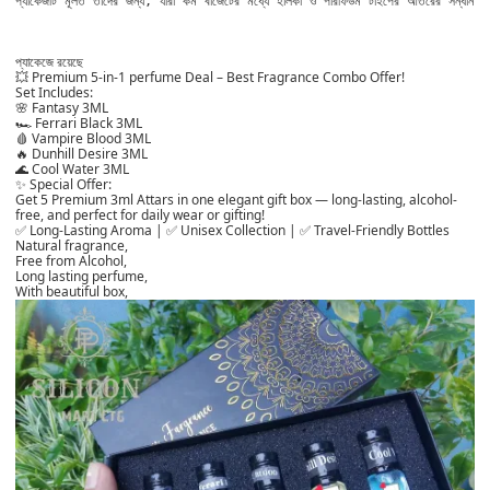
প্যাকেজটি মূলত তাদের জন্য, যারা কম বাজেটের মধ্যে হালকা ও পারফিউম টাইপের আতরের সন্ধান 
প্যাকেজে রয়ে
ছে
💥 Premium 5-in-1 perfume Deal – Best Fragrance Combo Offer!
Set Includes:
🌸 Fantasy 3ML
🏎️ Ferrari Black 3ML
🩸 Vampire Blood 3ML
🔥 Dunhill Desire 3ML
🌊 Cool Water 3ML
✨ Special Offer:
Get 5 Premium 3ml Attars in one elegant gift box — long-lasting, alcohol-
free, and perfect for daily wear or gifting!
✅ Long-Lasting Aroma | ✅ Unisex Collection | ✅ Travel-Friendly Bottles
Natural fragrance,
Free from Alcohol,
Long lasting perfume,
With beautiful box,