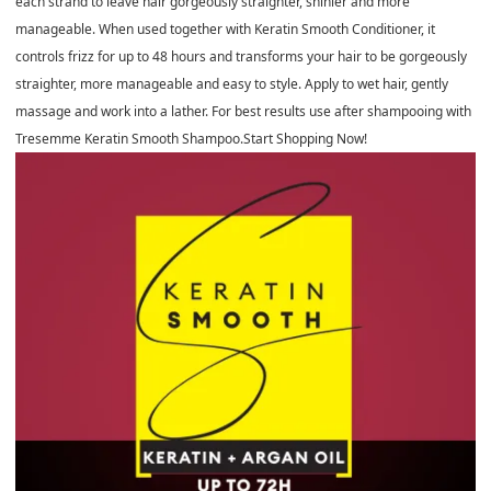
each strand to leave hair gorgeously straighter, shinier and more
manageable. When used together with Keratin Smooth Conditioner, it
controls frizz for up to 48 hours and transforms your hair to be gorgeously
straighter, more manageable and easy to style. Apply to wet hair, gently
massage and work into a lather. For best results use after shampooing with
Tresemme Keratin Smooth Shampoo.Start Shopping Now!