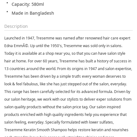
Capacity: 580ml
Made in Bangladesh
Description
Launched in 1947, Tresemme was named after renowned hair care expert
Edna EmmÃ©. Up until the 1950's, Tresemme was sold only in salons.
Today it is available at a shop near you, so that you can have salon style
hair at home. For over 60 years, Tresemme has built a history of success in
13 countries around the world. From its origins in 1947 and salon expertise,
Tresemme has been driven by a simple truth: every woman deserves to
look & feel fabulous, like she has just stepped out of the salon, everyday.
This range has been carefully selected for its advanced formula. Driven by
our salon heritage, we work with our stylists to deliver exper solutions from
salon quality products without the salon price tag. Our salon inspired
products enriched with high quality ingredients help you experience that
salon feeling, everyday. Specially formulated with lower sulfates,
Tresemme Keratin Smooth Shampoo helps restore keratin and nourishes