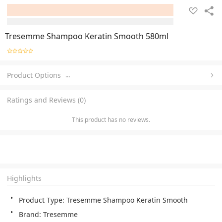
Tresemme Shampoo Keratin Smooth 580ml
Product Options
…
Ratings and Reviews (0)
This product has no reviews.
Highlights
Product Type: Tresemme Shampoo Keratin Smooth
Brand: Tresemme