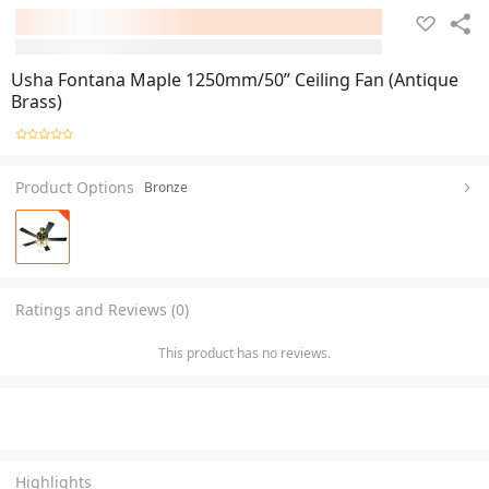
Usha Fontana Maple 1250mm/50” Ceiling Fan (Antique
Brass)
Product Options
Bronze
Ratings and Reviews (0)
This product has no reviews.
Highlights