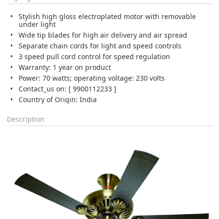
Stylish high gloss electroplated motor with removable
under light
Wide tip blades for high air delivery and air spread
Separate chain cords for light and speed controls
3 speed pull cord control for speed regulation
Warranty: 1 year on product
Power: 70 watts; operating voltage: 230 volts
Contact_us on: [ 9900112233 ]
Country of Origin: India
Description