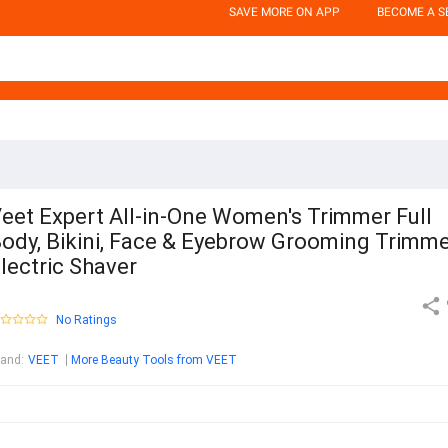
SAVE MORE ON APP
BECOME A S
eet Expert All-in-One Women's Trimmer Full
ody, Bikini, Face & Eyebrow Grooming Trimm
lectric Shaver
No Ratings
rand
:
VEET
More Beauty Tools from VEET