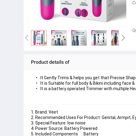
C
Q
Product details of
It Gently Trims & helps you get that Precise Sha
It is Suitable for full body & Bikini including face
It is a battery operated Trimmer with multiple He
1. Brand: Veet
2. Recommended Uses For Product: Genital, Armpit, E
3. Special Feature: low noise
4. Power Source: Battery Powered
5. Included Components    : Battery