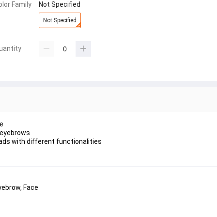
olor Family
Not Specified
Not Specified
uantity
pe
 & eyebrows
ads with different functionalities
yebrow, Face