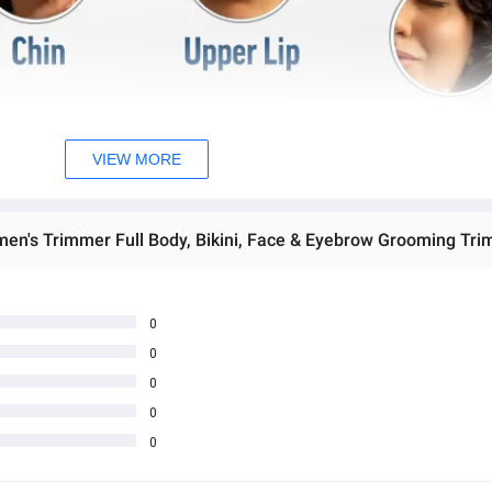
VIEW MORE
men's Trimmer Full Body, Bikini, Face & Eyebrow Grooming Tri
0
0
0
0
0