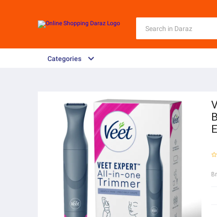
Categories
V
B
E
B