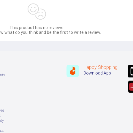
This product has no reviews.
w what do you think and be the first to write a review.
Happy Shopping
Download App
nts
ves
s
ity
uct