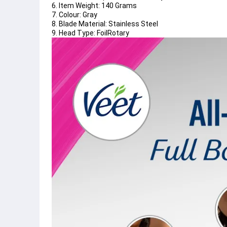
6. Item Weight: 140 Grams
7. Colour: Gray
8. Blade Material: Stainless Steel
9. Head Type: FoilRotary