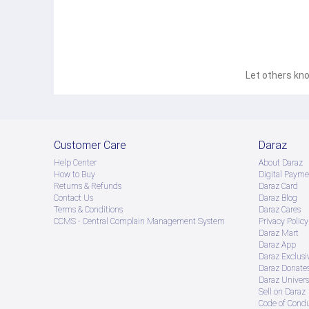
Let others kno
Customer Care
Daraz
Help Center
About Daraz
How to Buy
Digital Payme
Returns & Refunds
Daraz Card
Contact Us
Daraz Blog
Terms & Conditions
Daraz Cares
CCMS - Central Complain Management System
Privacy Policy
Daraz Mart
Daraz App
Daraz Exclusi
Daraz Donate
Daraz Univers
Sell on Daraz
Code of Cond