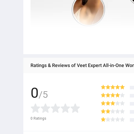
Ratings & Reviews of Veet Expert All-in-One Wo
0
/5
0
Ratings