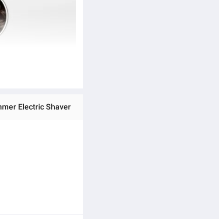
mmer Electric Shaver