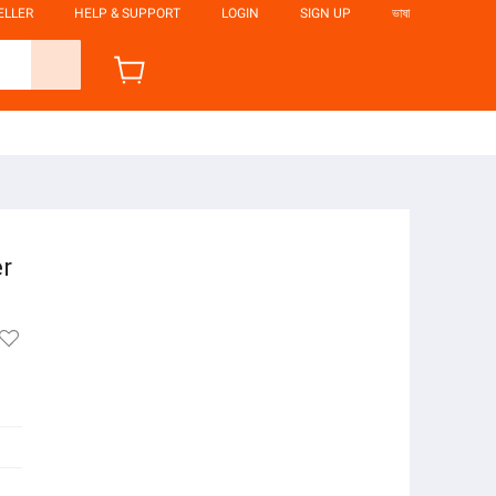
ELLER
HELP & SUPPORT
LOGIN
SIGN UP
ভাষা
er