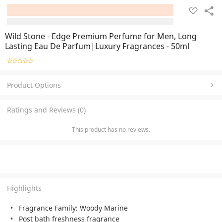
Wild Stone - Edge Premium Perfume for Men, Long
Lasting Eau De Parfum|Luxury Fragrances - 50ml
Product Options
Ratings and Reviews (0)
This product has no reviews.
Highlights
Fragrance Family: Woody Marine
Post bath freshness fragrance