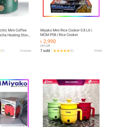
ctric Mini Coffee
Miyako Mini Rice Cooker 0.8 Ltr |
MCM-P08 | Rice Cooker
ocha Heating Stove
ctional Cooking Pot
৳ 2,990
e Cooker
25% Off
7 sold
(
1
)
Overseas
(
2
)
Dhaka