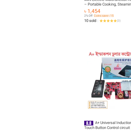
– Portable Cooking, Steami
Heating Solution for Home 
৳ 1,454
SHOP
2% Off
Coins save ৳ 15
10 sold
(
3
)
A+ Universal Inductio
Touch Button Control circuit