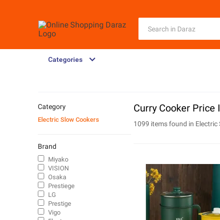
Categories
Curry Cooker Price 
Category
Electric Slow Cookers
1099 items found in
Electri
Brand
Miyako
VISION
Osaka
Prestiege
LG
Prestige
Vigo