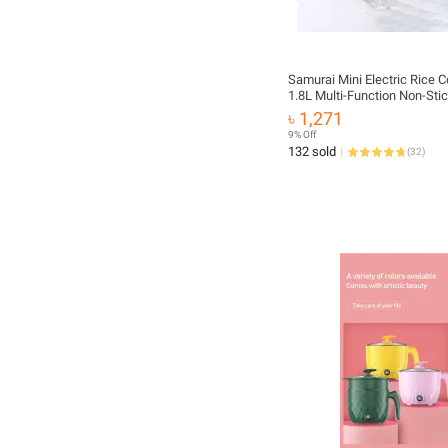
Samurai Mini Electric Rice 
1.8L Multi-Function Non-Stic
Portable & Stylish Design f
৳ 1,271
Office
9% Off
132 sold
(
32
)