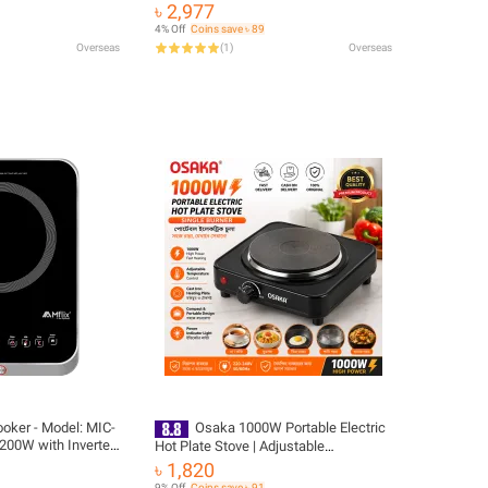
Cooker EU Plug
 Hot Plate
৳ 2,977
 Stove Gonghpng
4% Off
Coins save ৳ 89
Overseas
(
1
)
Overseas
oker - Model: MIC-
Osaka 1000W Portable Electric
200W with Inverter
Hot Plate Stove | Adjustable
Temperature Control | Cast Iron
৳ 1,820
Heating Plate | Tea Coffee Noodles
9% Off
Coins save ৳ 91