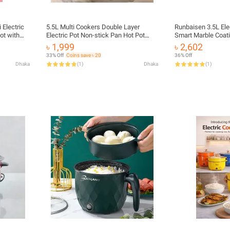
 Electric
5.5L Multi Cookers Double Layer
Runbaisen 3.5L Elec
ot with
Electric Pot Non-stick Pan Hot Pot
Smart Marble Coati
chen Appliances - 1.5 Liter
Rice Cooker Cooking Appliances_Best
Cooking | MNK SH
৳ 1,999
৳ 2,602
Rate
33% Off
Coins save ৳ 20
36% Off
Dhaka
(
1
)
Dhaka
(
1
)