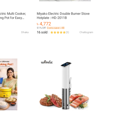
tric Multi Cooker,
Miyako Electric Double Burner Stove
ng Pot for Easy
Hotplate :-HD-2011B
OP
৳ 4,772
51% Off
Coins save ৳ 48
16 sold
Dhaka
(
3
)
Chattogram