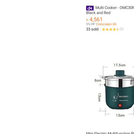
Multi Cooker - OMC30R - 3.0L
Black and Red
৳ 4,561
5% Off
Coins save ৳ 46
33 sold
(
7
)
Mini Electric Multifunction 