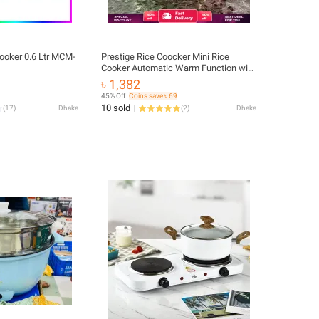
ooker 0.6 Ltr MCM-
Prestige Rice Coocker Mini Rice
Cooker Automatic Warm Function with
steamer Mini Electric Ricecooker
৳ 1,382
45% Off
Coins save ৳ 69
10 sold
(
17
)
Dhaka
(
2
)
Dhaka