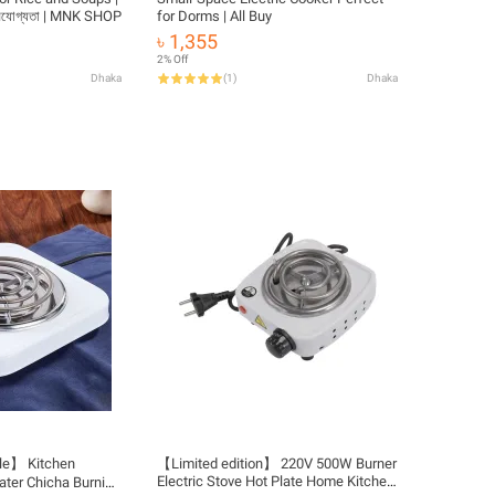
হনযোগ্যতা | MNK SHOP
for Dorms | All Buy
৳ 1,355
2% Off
Dhaka
(
1
)
Dhaka
le】 Kitchen
【Limited edition】 220V 500W Burner
Electric Stove Hot Plate Home Kitchen
ater Chicha Burning