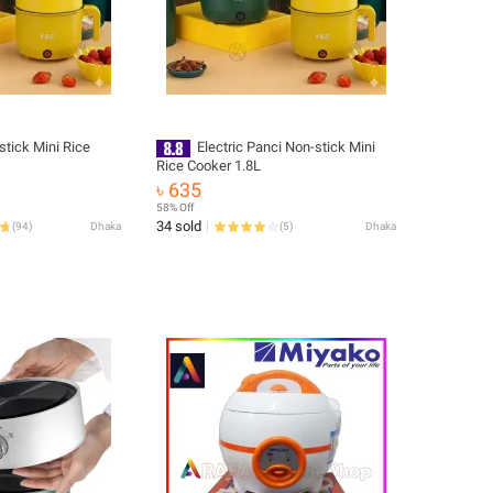
stick Mini Rice
Electric Panci Non-stick Mini
Rice Cooker 1.8L
৳ 635
58% Off
34 sold
(
94
)
Dhaka
(
5
)
Dhaka