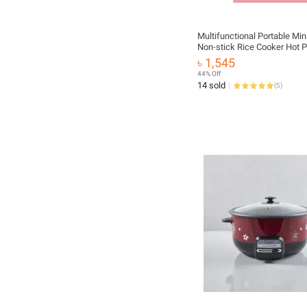
Multifunctional Portable Mini
Non-stick Rice Cooker Hot P
Small Kit
৳ 1,545
44% Off
14 sold
(
5
)