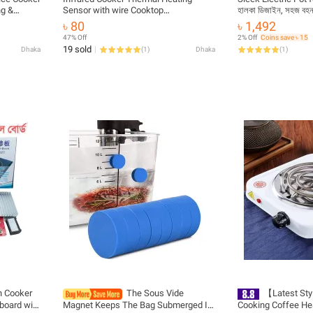
ng &
Sensor with wire Cooktop
হালকা ডিজাইন, সহজ ব
| MNK
Replacement Parts
৳ 80
৳ 1,492
47% Off
2% Off
Coins save ৳ 15
19 sold
Dhaka
(
1
)
Dhaka
(
1
)
n Cooker
The Sous Vide
【Latest Sty
 board with
Magnet Keeps The Bag Submerged In
Cooking Coffee He