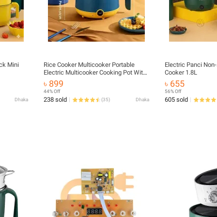
ck Mini
Rice Cooker Multicooker Portable
Electric Panci Non-
Electric Multicooker Cooking Pot With
Cooker 1.8L
Steamer and Multipurpose
৳ 899
৳ 655
44% Off
56% Off
238 sold
605 sold
Dhaka
(
35
)
Dhaka