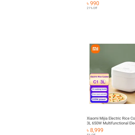
Control Display AC 220V 22
৳ 990
Board Universal Version Cont
21% Off
Modification Board Accesso
Xiaomi Mijia Electric Rice C
3L 650W Multifunctional Elec
Rice Cooker Food Warmer
৳ 8,999
5% Off