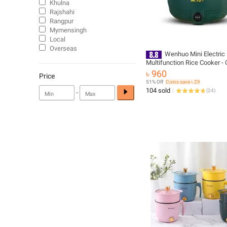
Khulna
Rajshahi
Rangpur
Mymensingh
Local
Overseas
Wenhuo Mini Electric
Multifunction Rice Cooker -
৳ 960
Price
51% Off
Coins save ৳ 29
104 sold
-
(
24
)