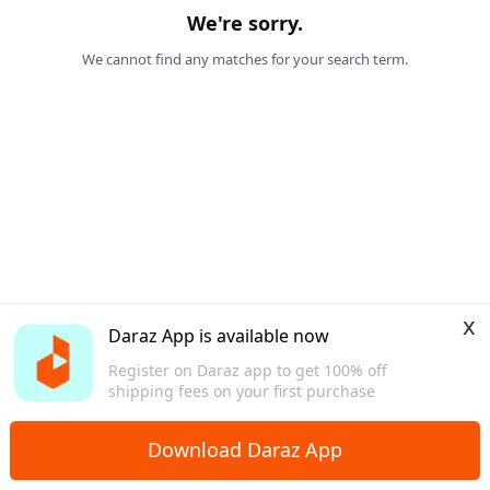
We're sorry.
We cannot find any matches for your search term.
x
Daraz App is available now
Register on Daraz app to get 100% off
shipping fees on your first purchase
Download Daraz App