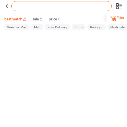
Filter
bestmatch
sale
price
Voucher Max
Mall
Free Delivery
Coins
Rating
Flash Sale