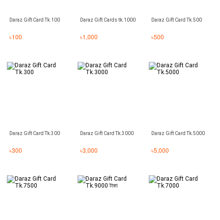
Daraz Gift Card Tk.100
Daraz Gift Cards tk.1000
Daraz Gift Card Tk.500
৳
100
৳
1,000
৳
500
Daraz Gift Card Tk.300
Daraz Gift Card Tk.3000
Daraz Gift Card Tk.5000
৳
300
৳
3,000
৳
5,000