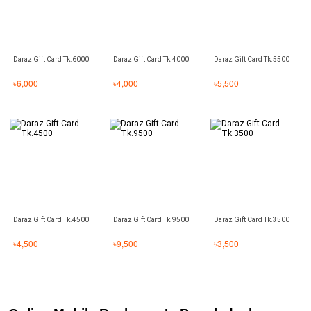
Daraz Gift Card Tk.6000
Daraz Gift Card Tk.4000
Daraz Gift Card Tk.5500
৳
6,000
৳
4,000
৳
5,500
Daraz Gift Card Tk.4500
Daraz Gift Card Tk.9500
Daraz Gift Card Tk.3500
৳
4,500
৳
9,500
৳
3,500