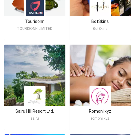
Tourisonn
BotSkins
TOURISONN LIMITED
BotSkins
Sairu Hill Resort Ltd.
Romoni.xyz
sairu
romoni.xyz