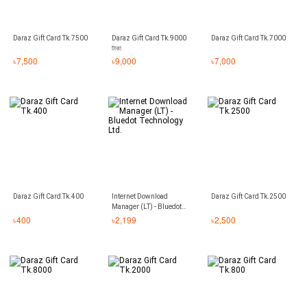
Daraz Gift Card Tk.7500
Daraz Gift Card Tk.9000
Daraz Gift Card Tk.7000
টাকা
৳
7,500
৳
9,000
৳
7,000
Daraz Gift Card Tk.400
Internet Download
Daraz Gift Card Tk.2500
Manager (LT) - Bluedot
Technology Ltd.
৳
400
৳
2,199
৳
2,500