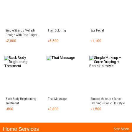
Single Strings Mehedi
Hair Coloring
Spa Facial
Design with One Finger
Covered
৳
2,000
৳
6,500
৳
1,100
Back Body Brightening
Thai Massage
Simple Makeup + Saree
Treatment
Draping + Basic Hairstyle
৳
800
৳
2,800
৳
1,500
Home Services
See More