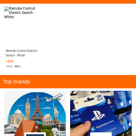
Remote Control Electric
Switch - White
৳
445
৳
850
-48%
Top brands