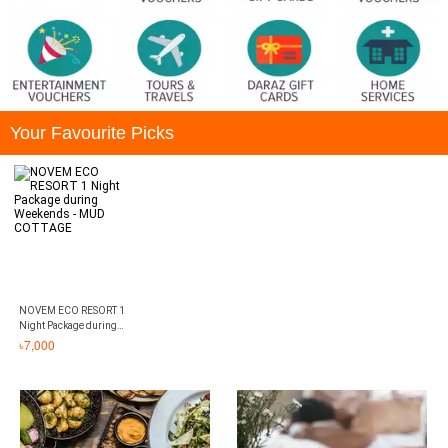
Your Favourite Picks
NOVEM ECO RESORT 1
Night Package during
Weekends - MUD
৳
7,000
COTTAGE