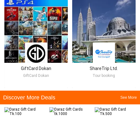
GiftCard Dokan
ShareTrip Ltd.
GiftCard Dokan
Tour booking
Discover More Deals
See More