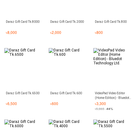
Daraz Gift Card Tk.8000
Daraz Gift Card Tk.2000
Daraz Gift Card Tk.800
৳
8,000
৳
2,000
৳
800
Daraz Gift Card Tk.6500
Daraz Gift Card Tk.600
VideoPad Video Editor
(Home Edition) - Bluedot
Technology Ltd.
৳
6,500
৳
600
৳
3,300
৳
5,865
-44%