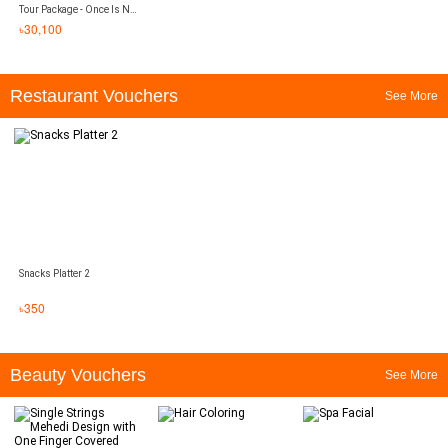
Tour Package - Once Is Not
Enough
৳
30,100
Restaurant Vouchers
See More
Snacks Platter 2
৳
350
Beauty Vouchers
See More