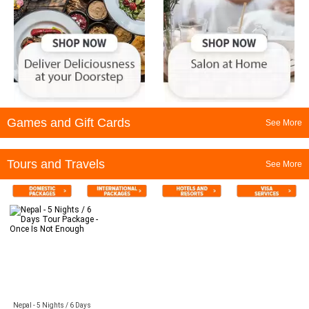
Games and Gift Cards
See More
Tours and Travels
See More
Nepal - 5 Nights / 6 Days