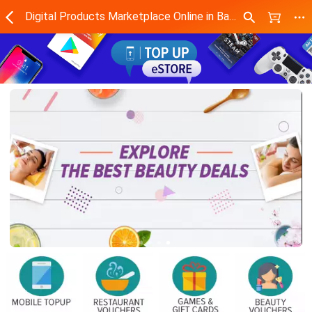
Digital Products Marketplace Online in Bangladesh - Daraz.com.bd