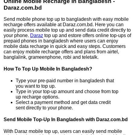
Online Mobile Recharge In Bangladesh -
Daraz.com.bd
Send mobile phone top up to bangladesh with easy mobile
recharge offers available at Daraz.com.bd. Here you can
easily process mobile top up and send data credit directly to
your phone.
Daraz
top up and estore offers online top-ups of
prepaid phones in bangladesh where users can enjoy
mobile data recharge in quick and easy steps. Customers
can enjoy mobile recharge offers and plans from airtel,
banglalink, grameenphone, robi and teletalk.
How To Top Up Mobile In Bangladesh?
Type your pre-paid number in bangladesh that
you want to top up.
Type in your top-up amount and choose from top
up recharge options.
Select a payment method and get data credit
sent directly to your phone.
Send Mobile Top-Up In Bangladesh with Daraz.com.bd
With Daraz mobile top up, users can easily send mobile